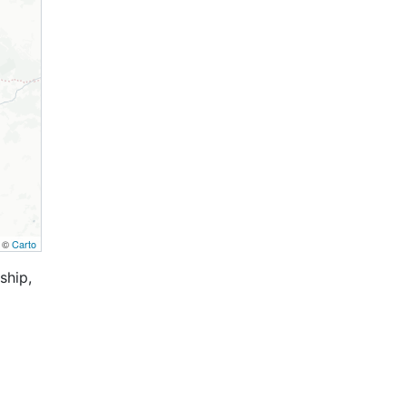
, ©
Carto
ship,