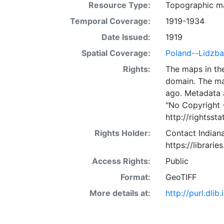
Resource Type:
Topographic m
Temporal Coverage:
1919-1934
Date Issued:
1919
Spatial Coverage:
Poland--Lidzba
Rights:
The maps in the
domain. The ma
ago. Metadata 
"No Copyright 
http://rightss
Rights Holder:
Contact Indiana
https://librarie
Access Rights:
Public
Format:
GeoTIFF
More details at:
http://purl.dl