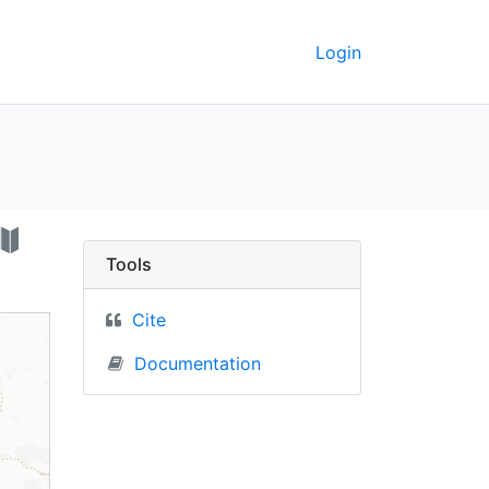
Login
, Poland) - UC Berkel
Tools
Cite
Documentation