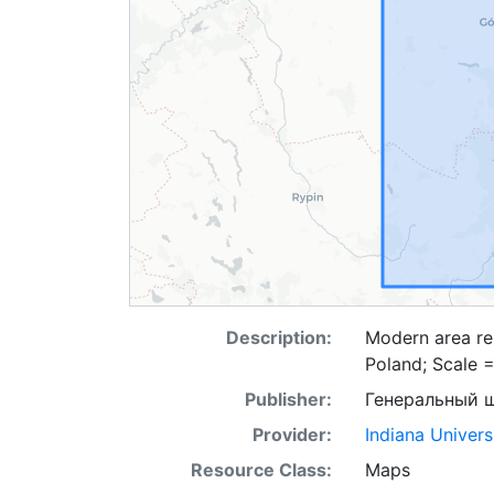
Description:
Modern area re
Poland; Scale 
Publisher:
Генеральный 
Provider:
Indiana Univers
Resource Class:
Maps