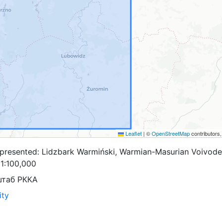
Leaflet
|
©
OpenStreetMap
contributors
presented: Lidzbark Warmiński, Warmian-Masurian Voivode
=1:100,000
штаб РККА
ity