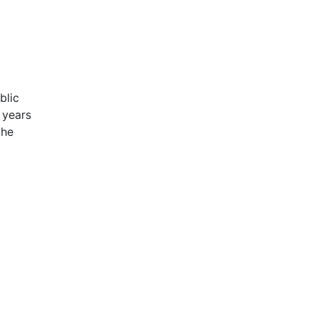
blic
 years
the