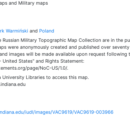
aps
and
Military maps
rk Warmiński
and
Poland
 Russian Military Topographic Map Collection are in the pu
ps were anonymously created and published over seventy
and images will be made available upon request following 
- United States"
and
Rights Statement:
tatements.org/page/NoC-US/1.0/.
 University Libraries to access this map.
s.indiana.edu
ib.indiana.edu/iudl/images/VAC9619/VAC9619-003966