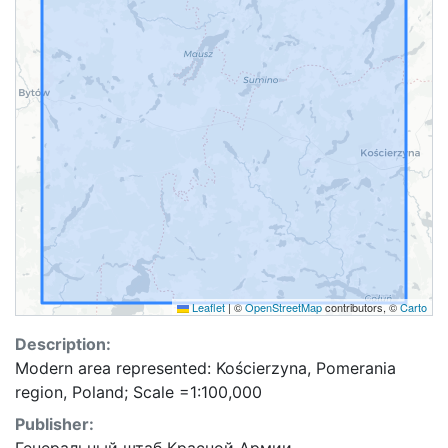
Leaflet
|
©
OpenStreetMap
contributors, ©
Carto
Description:
Modern area represented: Kościerzyna, Pomerania
region, Poland; Scale =1:100,000
Publisher: