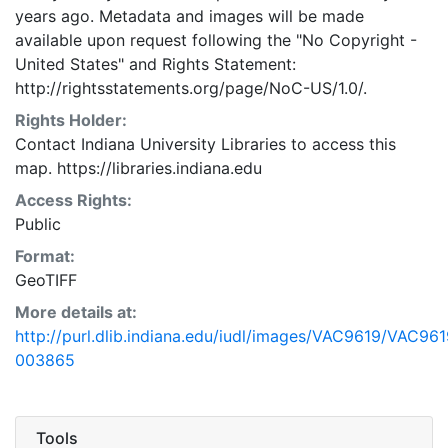
years ago. Metadata and images will be made
available upon request following the "No Copyright -
United States"
and
Rights Statement:
http://rightsstatements.org/page/NoC-US/1.0/.
Rights Holder:
Contact Indiana University Libraries to access this
map. https://libraries.indiana.edu
Access Rights:
Public
Format:
GeoTIFF
More details at:
http://purl.dlib.indiana.edu/iudl/images/VAC9619/VAC961
003865
Tools