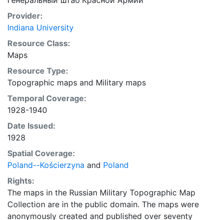
Генеральный штаб Красной Армии
Provider:
Indiana University
Resource Class:
Maps
Resource Type:
Topographic maps
and
Military maps
Temporal Coverage:
1928-1940
Date Issued:
1928
Spatial Coverage:
Poland--Kościerzyna
and
Poland
Rights:
The maps in the Russian Military Topographic Map
Collection are in the public domain. The maps were
anonymously created and published over seventy