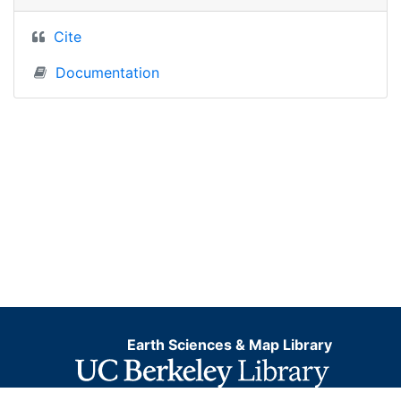
Cite
Documentation
Earth Sciences & Map Library