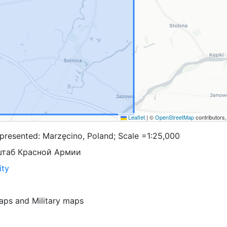
Leaflet
|
©
OpenStreetMap
contributors
presented: Marzęcino, Poland; Scale =1:25,000
штаб Красной Армии
ity
aps
and
Military maps