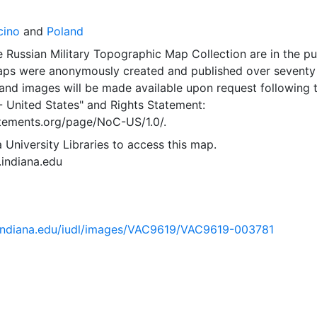
cino
and
Poland
 Russian Military Topographic Map Collection are in the pu
ps were anonymously created and published over seventy
and images will be made available upon request following 
- United States"
and
Rights Statement:
tatements.org/page/NoC-US/1.0/.
 University Libraries to access this map.
s.indiana.edu
ib.indiana.edu/iudl/images/VAC9619/VAC9619-003781