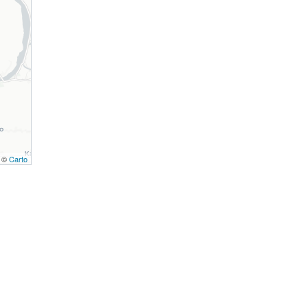
, ©
Carto