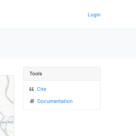
Login
nd) - UC Berkeley Geo
Tools
Cite
Documentation