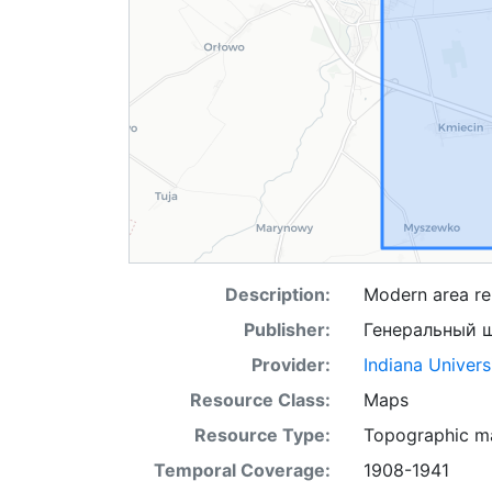
Description:
Modern area re
Publisher:
Генеральный 
Provider:
Indiana Univers
Resource Class:
Maps
Resource Type:
Topographic m
Temporal Coverage:
1908-1941