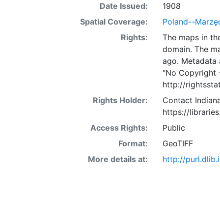
Date Issued:
1908
Spatial Coverage:
Poland--Marzę
Rights:
The maps in the
domain. The ma
ago. Metadata 
"No Copyright 
http://rightss
Rights Holder:
Contact Indiana
https://librarie
Access Rights:
Public
Format:
GeoTIFF
More details at:
http://purl.dl