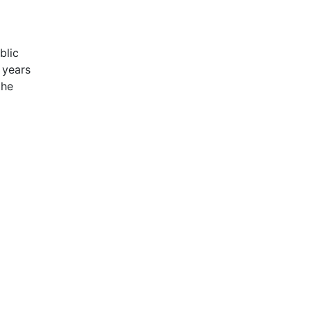
blic
 years
the