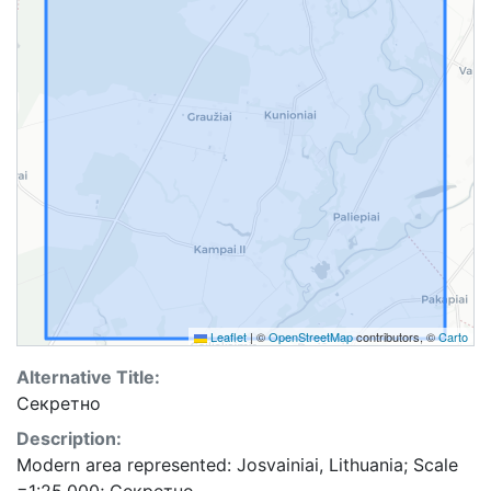
Leaflet
|
©
OpenStreetMap
contributors, ©
Carto
Alternative Title:
Секретно
Description:
Modern area represented: Josvainiai, Lithuania; Scale