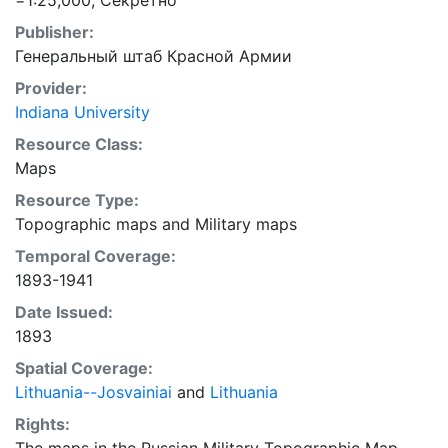
=1:25,000; Секретно
Publisher:
Генеральный штаб Красной Армии
Provider:
Indiana University
Resource Class:
Maps
Resource Type:
Topographic maps
and
Military maps
Temporal Coverage:
1893-1941
Date Issued:
1893
Spatial Coverage:
Lithuania--Josvainiai
and
Lithuania
Rights: