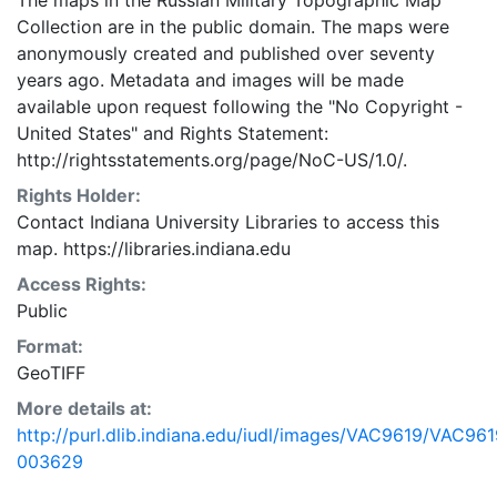
The maps in the Russian Military Topographic Map
Collection are in the public domain. The maps were
anonymously created and published over seventy
years ago. Metadata and images will be made
available upon request following the "No Copyright -
United States"
and
Rights Statement:
http://rightsstatements.org/page/NoC-US/1.0/.
Rights Holder:
Contact Indiana University Libraries to access this
map. https://libraries.indiana.edu
Access Rights:
Public
Format:
GeoTIFF
More details at:
http://purl.dlib.indiana.edu/iudl/images/VAC9619/VAC961
003629