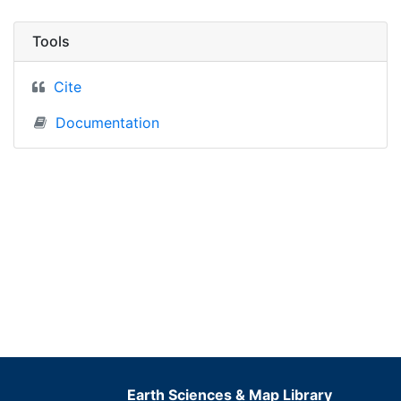
Tools
Cite
Documentation
Earth Sciences & Map Library