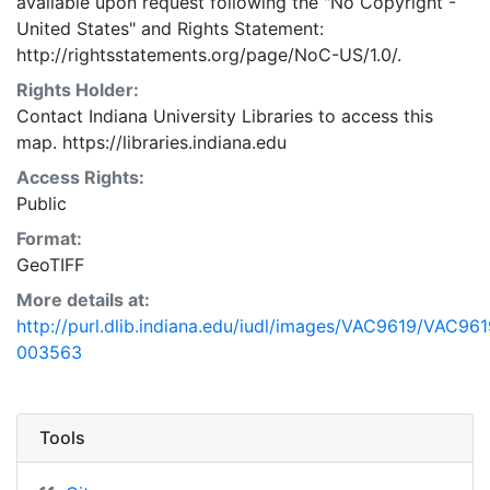
available upon request following the "No Copyright -
United States"
and
Rights Statement:
http://rightsstatements.org/page/NoC-US/1.0/.
Rights Holder:
Contact Indiana University Libraries to access this
map. https://libraries.indiana.edu
Access Rights:
Public
Format:
GeoTIFF
More details at:
http://purl.dlib.indiana.edu/iudl/images/VAC9619/VAC961
003563
Tools