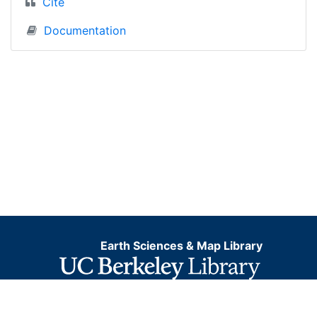
Cite
Documentation
Earth Sciences & Map Library