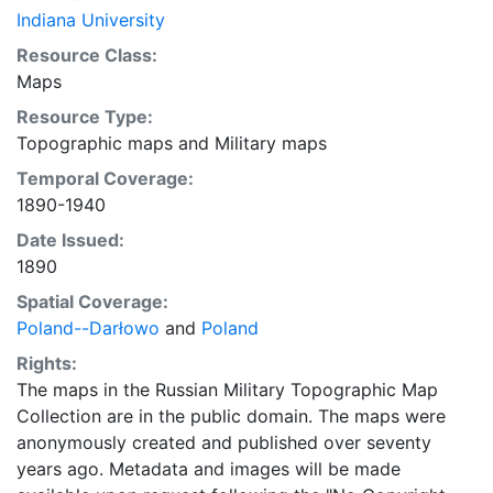
Indiana University
Resource Class:
Maps
Resource Type:
Topographic maps
and
Military maps
Temporal Coverage:
1890-1940
Date Issued:
1890
Spatial Coverage:
Poland--Darłowo
and
Poland
Rights:
The maps in the Russian Military Topographic Map
Collection are in the public domain. The maps were
anonymously created and published over seventy
years ago. Metadata and images will be made