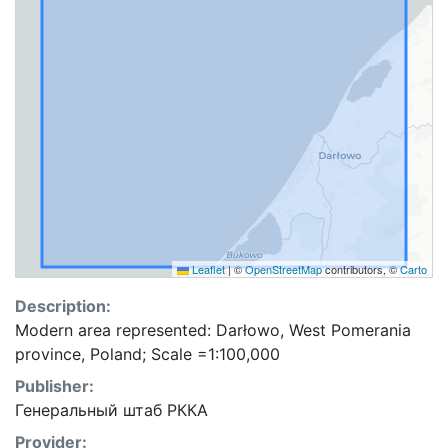
Leaflet
|
©
OpenStreetMap
contributors, ©
Carto
Description:
Modern area represented: Darłowo, West Pomerania
province, Poland; Scale =1:100,000
Publisher:
Генеральный штаб РККА
Provider: