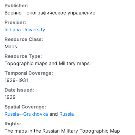
Publisher:
Военно-топографическое управление
Provider:
Indiana University
Resource Class:
Maps
Resource Type:
Topographic maps
and
Military maps
Temporal Coverage:
1929-1931
Date Issued:
1929
Spatial Coverage:
Russia--Grukhovka
and
Russia
Rights:
The maps in the Russian Military Topographic Map