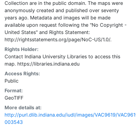
Collection are in the public domain. The maps were
anonymously created and published over seventy
years ago. Metadata and images will be made
available upon request following the "No Copyright -
United States"
and
Rights Statement:
http://rightsstatements.org/page/NoC-US/1.0/.
Rights Holder:
Contact Indiana University Libraries to access this
map. https://libraries.indiana.edu
Access Rights:
Public
Format:
GeoTIFF
More details at:
http://purl.dlib.indiana.edu/iudl/images/VAC9619/VAC961
003543