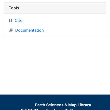
Tools
Cite
Documentation
Earth Sciences & Map Library