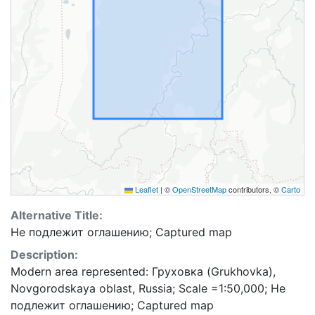
Leaflet
|
©
OpenStreetMap
contributors, ©
Carto
Alternative Title:
Не подлежит оглашению; Captured map
Description:
Modern area represented: Груховка (Grukhovka),
Novgorodskaya oblast, Russia; Scale =1:50,000; Не
подлежит оглашению; Captured map