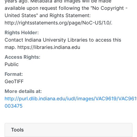
years ago. Metadata and images will be made
available upon request following the "No Copyright -
United States"
and
Rights Statement:
http://rightsstatements.org/page/NoC-US/1.0/.
Rights Holder:
Contact Indiana University Libraries to access this
map. https://libraries.indiana.edu
Access Rights:
Public
Format:
GeoTIFF
More details at:
http://purl.dlib.indiana.edu/iudl/images/VAC9619/VAC961
003475
Tools