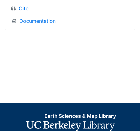
Cite
Documentation
Earth Sciences & Map Library