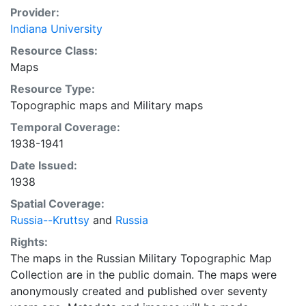
Provider:
Indiana University
Resource Class:
Maps
Resource Type:
Topographic maps
and
Military maps
Temporal Coverage:
1938-1941
Date Issued:
1938
Spatial Coverage:
Russia--Kruttsy
and
Russia
Rights:
The maps in the Russian Military Topographic Map
Collection are in the public domain. The maps were
anonymously created and published over seventy