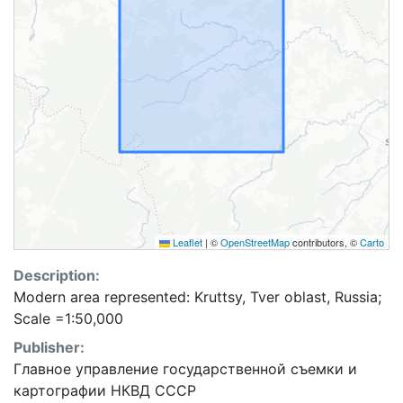
Leaflet
|
©
OpenStreetMap
contributors, ©
Carto
Description:
Modern area represented: Kruttsy, Tver oblast, Russia;
Scale =1:50,000
Publisher:
Главное управление государственной съемки и
картографии НКВД СССР