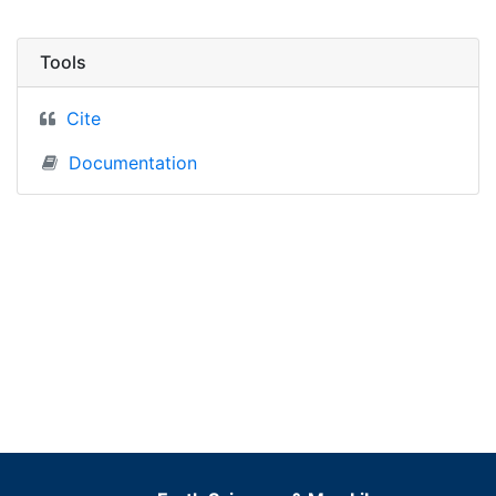
Tools
Cite
Documentation