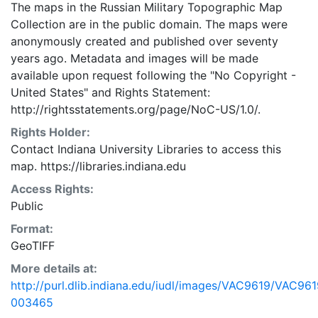
The maps in the Russian Military Topographic Map
Collection are in the public domain. The maps were
anonymously created and published over seventy
years ago. Metadata and images will be made
available upon request following the "No Copyright -
United States"
and
Rights Statement:
http://rightsstatements.org/page/NoC-US/1.0/.
Rights Holder:
Contact Indiana University Libraries to access this
map. https://libraries.indiana.edu
Access Rights:
Public
Format:
GeoTIFF
More details at:
http://purl.dlib.indiana.edu/iudl/images/VAC9619/VAC961
003465