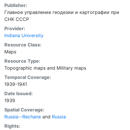
Publisher:
Главное управление геодезии и картографии при
СНК СССР
Provider:
Indiana University
Resource Class:
Maps
Resource Type:
Topographic maps
and
Military maps
Temporal Coverage:
1939-1941
Date Issued:
1939
Spatial Coverage:
Russia--Rechane
and
Russia
Rights: