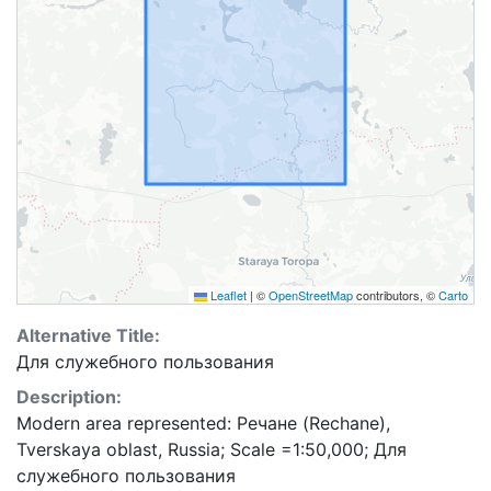
Leaflet
|
©
OpenStreetMap
contributors, ©
Carto
Alternative Title:
Для служебного пользования
Description:
Modern area represented: Речане (Rechane),
Tverskaya oblast, Russia; Scale =1:50,000; Для
служебного пользования