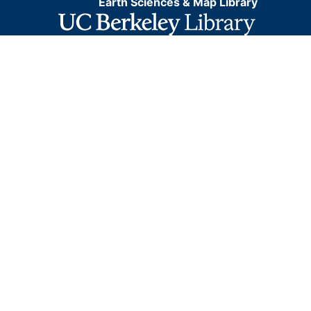
Earth Sciences & Map Library