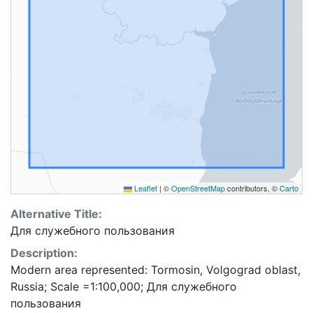
Leaflet
|
©
OpenStreetMap
contributors, ©
Carto
Alternative Title:
Для служебного пользования
Description:
Modern area represented: Tormosin, Volgograd oblast,
Russia; Scale =1:100,000; Для служебного
пользования