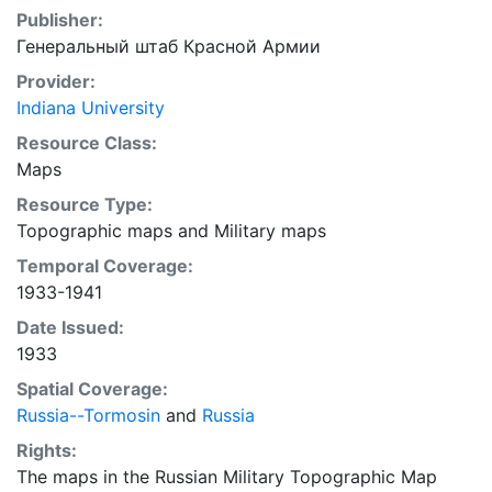
Publisher:
Генеральный штаб Красной Армии
Provider:
Indiana University
Resource Class:
Maps
Resource Type:
Topographic maps
and
Military maps
Temporal Coverage:
1933-1941
Date Issued:
1933
Spatial Coverage:
Russia--Tormosin
and
Russia
Rights:
The maps in the Russian Military Topographic Map