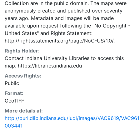
Collection are in the public domain. The maps were
anonymously created and published over seventy
years ago. Metadata and images will be made
available upon request following the "No Copyright -
United States"
and
Rights Statement:
http://rightsstatements.org/page/NoC-US/1.0/.
Rights Holder:
Contact Indiana University Libraries to access this
map. https://libraries.indiana.edu
Access Rights:
Public
Format:
GeoTIFF
More details at:
http://purl.dlib.indiana.edu/iudl/images/VAC9619/VAC961
003441