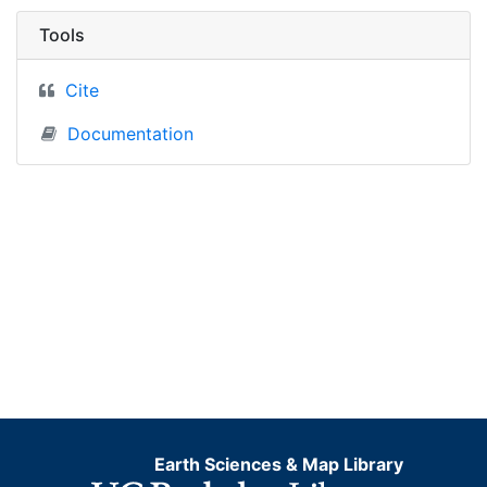
Tools
Cite
Documentation
Earth Sciences & Map Library