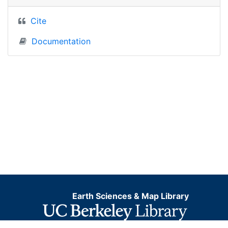
Cite
Documentation
Earth Sciences & Map Library