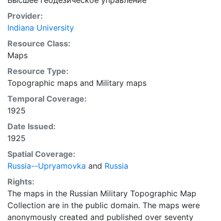
Высшее геодезическое управление
Provider:
Indiana University
Resource Class:
Maps
Resource Type:
Topographic maps
and
Military maps
Temporal Coverage:
1925
Date Issued:
1925
Spatial Coverage:
Russia--Upryamovka
and
Russia
Rights:
The maps in the Russian Military Topographic Map
Collection are in the public domain. The maps were
anonymously created and published over seventy