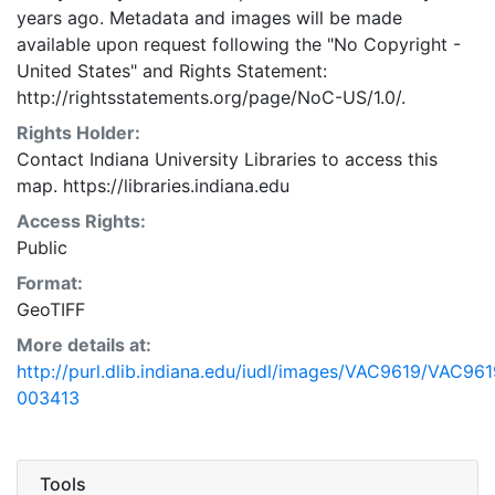
years ago. Metadata and images will be made
available upon request following the "No Copyright -
United States"
and
Rights Statement:
http://rightsstatements.org/page/NoC-US/1.0/.
Rights Holder:
Contact Indiana University Libraries to access this
map. https://libraries.indiana.edu
Access Rights:
Public
Format:
GeoTIFF
More details at:
http://purl.dlib.indiana.edu/iudl/images/VAC9619/VAC961
003413
Tools