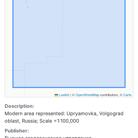
Leaflet
|
©
OpenStreetMap
contributors, ©
Carto
Description:
Modern area represented: Upryamovka, Volgograd
oblast, Russia; Scale =1:100,000
Publisher: