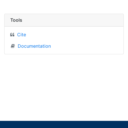
Tools
Cite
Documentation