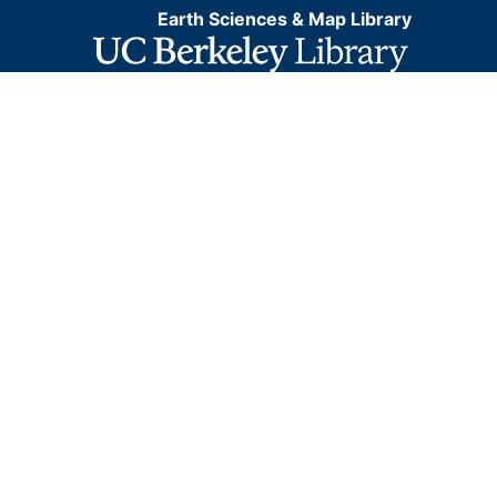
Earth Sciences & Map Library