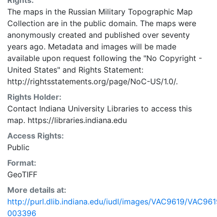
Rights:
The maps in the Russian Military Topographic Map
Collection are in the public domain. The maps were
anonymously created and published over seventy
years ago. Metadata and images will be made
available upon request following the "No Copyright -
United States"
and
Rights Statement:
http://rightsstatements.org/page/NoC-US/1.0/.
Rights Holder:
Contact Indiana University Libraries to access this
map. https://libraries.indiana.edu
Access Rights:
Public
Format:
GeoTIFF
More details at:
http://purl.dlib.indiana.edu/iudl/images/VAC9619/VAC961
003396