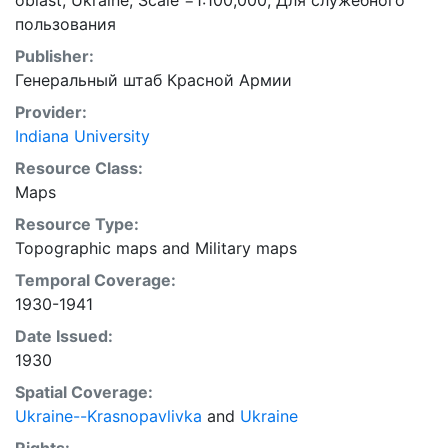
oblast, Ukraine; Scale =1:100,000; Для служебного
пользования
Publisher:
Генеральный штаб Красной Армии
Provider:
Indiana University
Resource Class:
Maps
Resource Type:
Topographic maps
and
Military maps
Temporal Coverage:
1930-1941
Date Issued:
1930
Spatial Coverage:
Ukraine--Krasnopavlivka
and
Ukraine