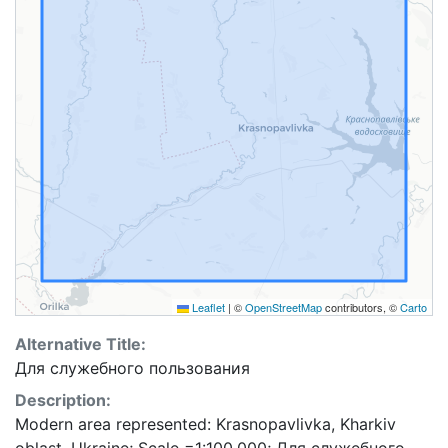
Leaflet
|
©
OpenStreetMap
contributors, ©
Carto
Alternative Title:
Для служебного пользования
Description:
Modern area represented: Krasnopavlivka, Kharkiv