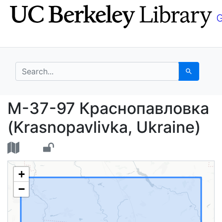
Skip
Skip to
to
main
search
content
search for
Search
M-37-97 Краснопавлов
M-37-97 Краснопавловка
(Krasnopavlivka, Ukraine)
+
−