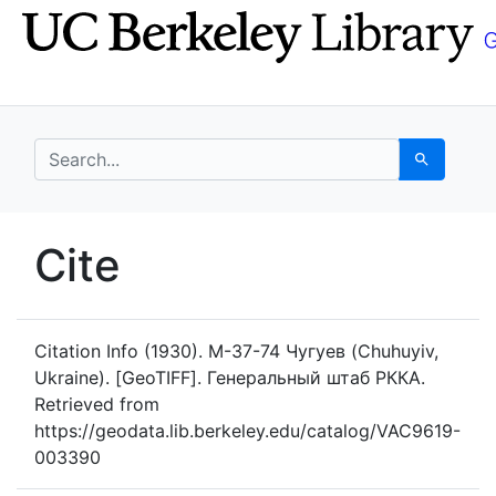
Skip
Skip to
to
main
search
content
search for
Search
UC Berkeley GeoData
Cite
UC Berkeley GeoData Categ
Citation Info
(1930). M-37-74 Чугуев (Chuhuyiv,
Ukraine). [GeoTIFF]. Генеральный штаб РККА.
Retrieved from
https://geodata.lib.berkeley.edu/catalog/VAC9619-
003390