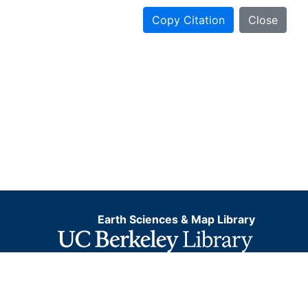
Copy Citation
Close
Earth Sciences & Map Library