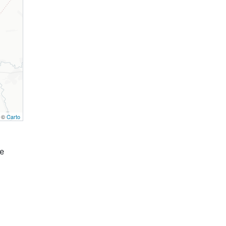
, ©
Carto
e