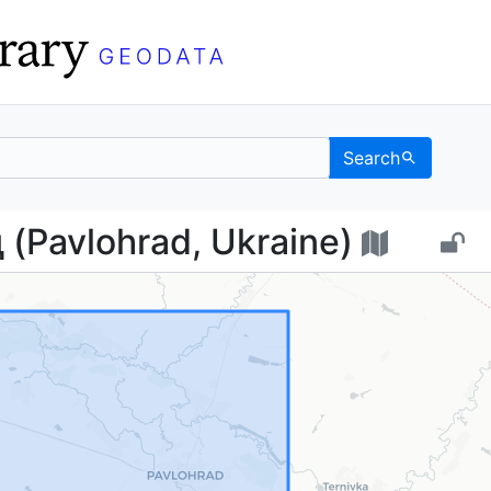
Search
рад (Pavlohrad, Ukrain
(Pavlohrad, Ukraine)