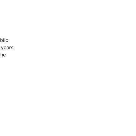
blic
 years
the