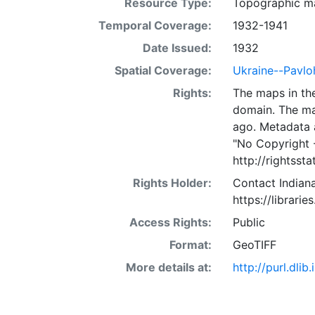
Resource Type:
Topographic m
Temporal Coverage:
1932-1941
Date Issued:
1932
Spatial Coverage:
Ukraine--Pavlo
Rights:
The maps in the
domain. The ma
ago. Metadata 
"No Copyright 
http://rightss
Rights Holder:
Contact Indiana
https://librarie
Access Rights:
Public
Format:
GeoTIFF
More details at:
http://purl.dl