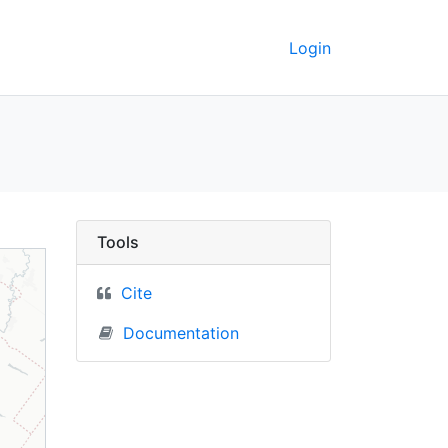
Login
e) - UC Berkeley GeoD
Tools
Cite
Documentation