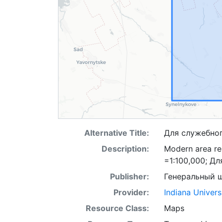
Alternative Title:
Для служебно
Description:
Modern area re
=1:100,000; Д
Publisher:
Генеральный 
Provider:
Indiana Univers
Resource Class:
Maps