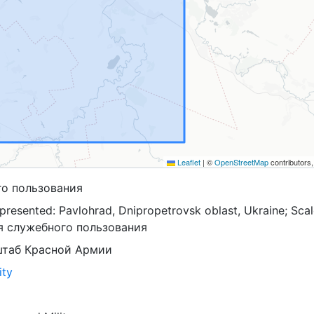
Leaflet
|
©
OpenStreetMap
contributors
го пользования
presented: Pavlohrad, Dnipropetrovsk oblast, Ukraine; Scal
ля служебного пользования
штаб Красной Армии
ity