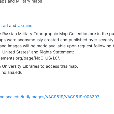
aps
and
Military maps
hrad
and
Ukraine
 Russian Military Topographic Map Collection are in the pu
ps were anonymously created and published over seventy
and images will be made available upon request following 
- United States"
and
Rights Statement:
tatements.org/page/NoC-US/1.0/.
 University Libraries to access this map.
s.indiana.edu
ib.indiana.edu/iudl/images/VAC9619/VAC9619-003307