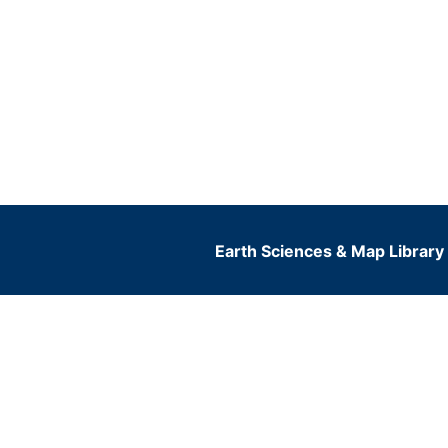
Earth Sciences & Map Library