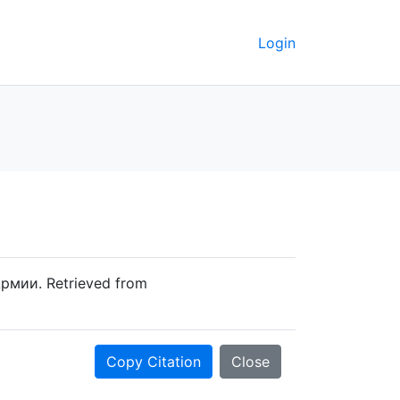
Login
рмии. Retrieved from
Copy Citation
Close