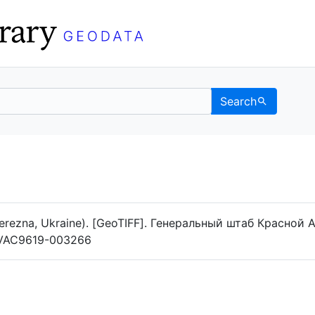
Search
Data
 Categories
erezna, Ukraine). [GeoTIFF]. Генеральный штаб Красной А
og/VAC9619-003266