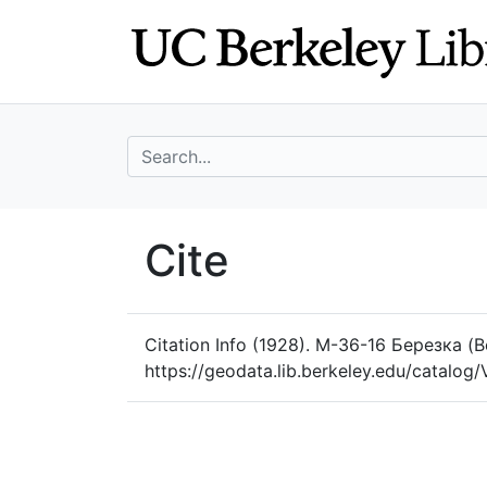
Skip
Skip to
to
main
search
content
search for
UC Berkeley Geo
Cite
UC Berkeley GeoData
Citation Info
(1928). M-36-16 Березка (B
https://geodata.lib.berkeley.edu/catal