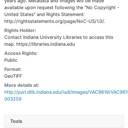
years ago. Metadata and images will be made
available upon request following the "No Copyright -
United States"
and
Rights Statement:
http://rightsstatements.org/page/NoC-US/1.0/.
Rights Holder:
Contact Indiana University Libraries to access this
map. https://libraries.indiana.edu
Access Rights:
Public
Format:
GeoTIFF
More details at:
http://purl.dlib.indiana.edu/iudl/images/VAC9619/VAC961
003259
Tools