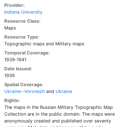
Provider:
Indiana University
Resource Class:
Maps
Resource Type:
Topographic maps
and
Military maps
Temporal Coverage:
1939-1941
Date Issued:
1939
Spatial Coverage:
Ukraine--Voronezh
and
Ukraine
Rights:
The maps in the Russian Military Topographic Map
Collection are in the public domain. The maps were
anonymously created and published over seventy