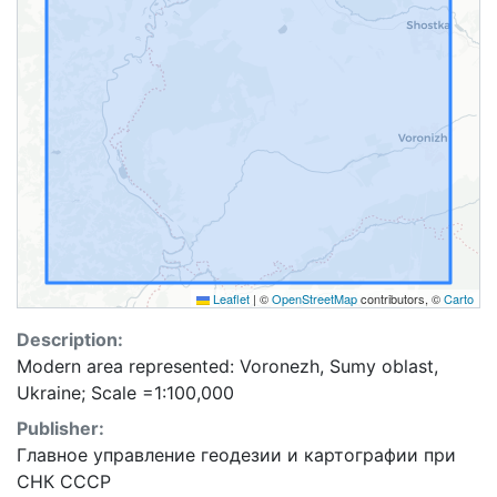
Leaflet
|
©
OpenStreetMap
contributors, ©
Carto
Description:
Modern area represented: Voronezh, Sumy oblast,
Ukraine; Scale =1:100,000
Publisher:
Главное управление геодезии и картографии при
СНК СССР