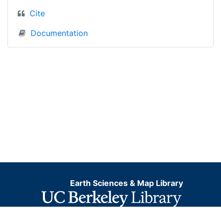
Cite
Documentation
Earth Sciences & Map Library