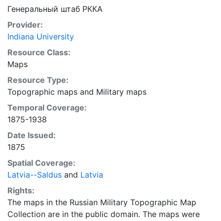
Генеральный штаб РККА
Provider:
Indiana University
Resource Class:
Maps
Resource Type:
Topographic maps
and
Military maps
Temporal Coverage:
1875-1938
Date Issued:
1875
Spatial Coverage:
Latvia--Saldus
and
Latvia
Rights:
The maps in the Russian Military Topographic Map
Collection are in the public domain. The maps were