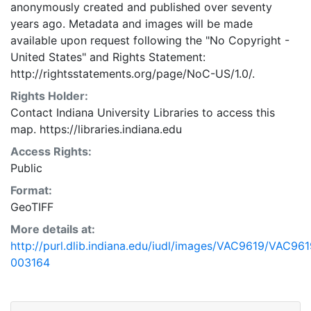
anonymously created and published over seventy
years ago. Metadata and images will be made
available upon request following the "No Copyright -
United States"
and
Rights Statement:
http://rightsstatements.org/page/NoC-US/1.0/.
Rights Holder:
Contact Indiana University Libraries to access this
map. https://libraries.indiana.edu
Access Rights:
Public
Format:
GeoTIFF
More details at:
http://purl.dlib.indiana.edu/iudl/images/VAC9619/VAC961
003164