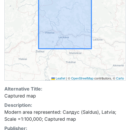
Leaflet
|
©
OpenStreetMap
contributors, ©
Carto
Alternative Title:
Captured map
Description:
Modern area represented: Салдус (Saldus), Latvia;
Scale =1:100,000; Captured map
Publisher: