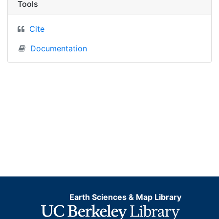
Tools
Cite
Documentation
Earth Sciences & Map Library