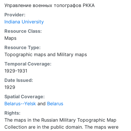
Управление военных топографов РККА
Provider:
Indiana University
Resource Class:
Maps
Resource Type:
Topographic maps
and
Military maps
Temporal Coverage:
1929-1931
Date Issued:
1929
Spatial Coverage:
Belarus--Yelsk
and
Belarus
Rights:
The maps in the Russian Military Topographic Map
Collection are in the public domain. The maps were