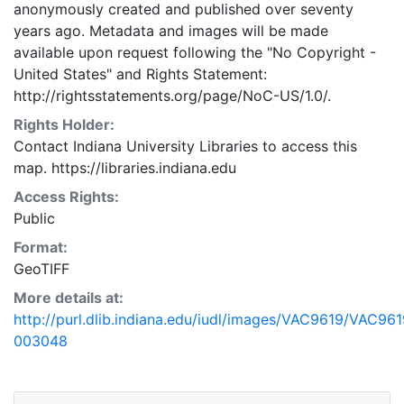
anonymously created and published over seventy
years ago. Metadata and images will be made
available upon request following the "No Copyright -
United States"
and
Rights Statement:
http://rightsstatements.org/page/NoC-US/1.0/.
Rights Holder:
Contact Indiana University Libraries to access this
map. https://libraries.indiana.edu
Access Rights:
Public
Format:
GeoTIFF
More details at:
http://purl.dlib.indiana.edu/iudl/images/VAC9619/VAC961
003048