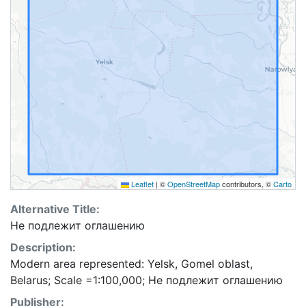
Leaflet
|
©
OpenStreetMap
contributors, ©
Carto
Alternative Title:
Не подлежит оглашению
Description:
Modern area represented: Yelsk, Gomel oblast,
Belarus; Scale =1:100,000; Не подлежит оглашению
Publisher: