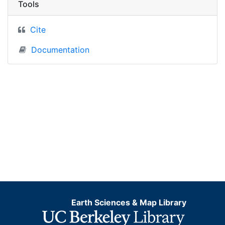
Tools
Cite
Documentation
Earth Sciences & Map Library