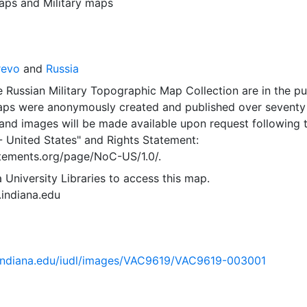
aps
and
Military maps
revo
and
Russia
 Russian Military Topographic Map Collection are in the pu
ps were anonymously created and published over seventy
and images will be made available upon request following 
- United States"
and
Rights Statement:
tatements.org/page/NoC-US/1.0/.
 University Libraries to access this map.
s.indiana.edu
ib.indiana.edu/iudl/images/VAC9619/VAC9619-003001