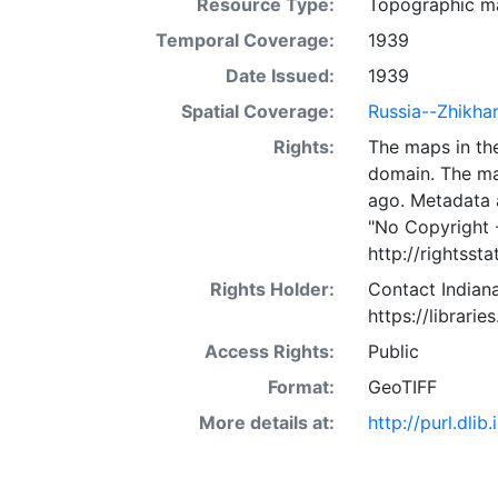
Resource Type:
Topographic m
Temporal Coverage:
1939
Date Issued:
1939
Spatial Coverage:
Russia--Zhikha
Rights:
The maps in the
domain. The ma
ago. Metadata 
"No Copyright 
http://rightss
Rights Holder:
Contact Indiana
https://librarie
Access Rights:
Public
Format:
GeoTIFF
More details at:
http://purl.dl