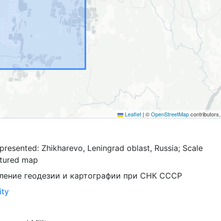
Leaflet
|
©
OpenStreetMap
contributors
resented: Zhikharevo, Leningrad oblast, Russia; Scale
ptured map
ление геодезии и картографии при СНК СССР
ity