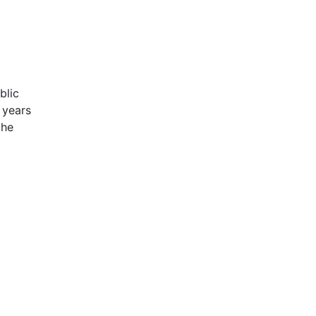
blic
 years
the