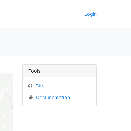
Login
rkeley GeoData
Tools
Cite
Documentation