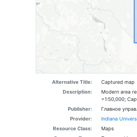
Alternative Title:
Captured map
Description:
Modern area rep
=1:50,000; Ca
Publisher:
Главное управ
Provider:
Indiana Univers
Resource Class:
Maps