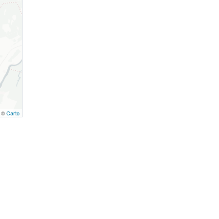
, ©
Carto