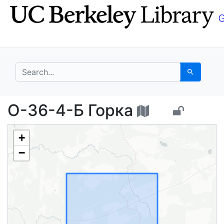
Skip
Skip to
to
main
search
content
search for
Search
O-36-4-Б Горка - UC 
O-36-4-Б Горка
+
−