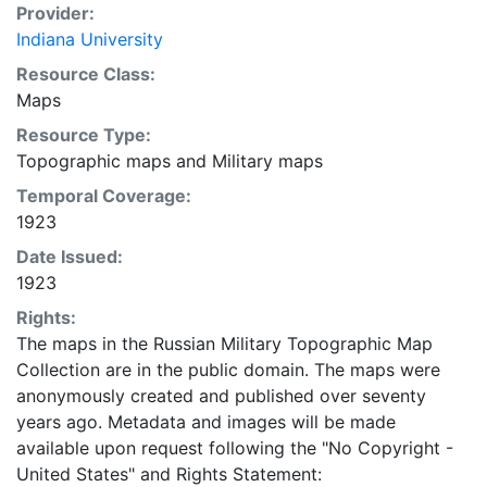
Provider:
Indiana University
Resource Class:
Maps
Resource Type:
Topographic maps
and
Military maps
Temporal Coverage:
1923
Date Issued:
1923
Rights:
The maps in the Russian Military Topographic Map
Collection are in the public domain. The maps were
anonymously created and published over seventy
years ago. Metadata and images will be made
available upon request following the "No Copyright -
United States"
and
Rights Statement: