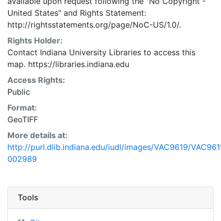
available upon request following the "No Copyright -
United States"
and
Rights Statement:
http://rightsstatements.org/page/NoC-US/1.0/.
Rights Holder:
Contact Indiana University Libraries to access this
map. https://libraries.indiana.edu
Access Rights:
Public
Format:
GeoTIFF
More details at:
http://purl.dlib.indiana.edu/iudl/images/VAC9619/VAC961
002989
Tools