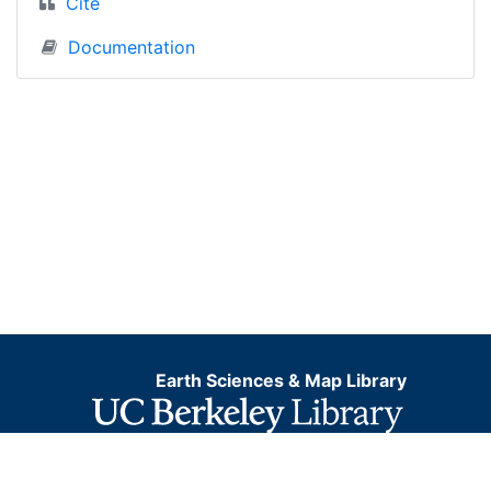
Cite
Documentation
Earth Sciences & Map Library