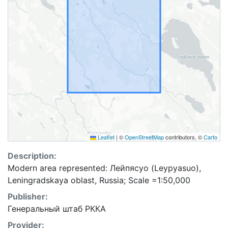
Leaflet
|
©
OpenStreetMap
contributors, ©
Carto
Description:
Modern area represented: Лейпясуо (Leypyasuo),
Leningradskaya oblast, Russia; Scale =1:50,000
Publisher:
Генеральный штаб РККА
Provider: