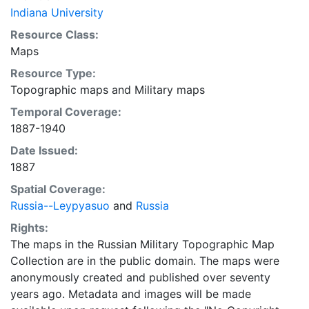
Indiana University
Resource Class:
Maps
Resource Type:
Topographic maps
and
Military maps
Temporal Coverage:
1887-1940
Date Issued:
1887
Spatial Coverage:
Russia--Leypyasuo
and
Russia
Rights:
The maps in the Russian Military Topographic Map
Collection are in the public domain. The maps were
anonymously created and published over seventy
years ago. Metadata and images will be made