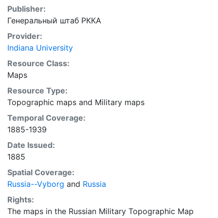
Publisher:
Генеральный штаб РККА
Provider:
Indiana University
Resource Class:
Maps
Resource Type:
Topographic maps
and
Military maps
Temporal Coverage:
1885-1939
Date Issued:
1885
Spatial Coverage:
Russia--Vyborg
and
Russia
Rights:
The maps in the Russian Military Topographic Map