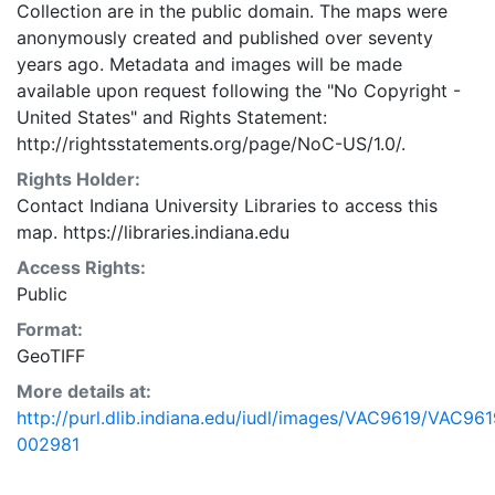
Collection are in the public domain. The maps were
anonymously created and published over seventy
years ago. Metadata and images will be made
available upon request following the "No Copyright -
United States"
and
Rights Statement:
http://rightsstatements.org/page/NoC-US/1.0/.
Rights Holder:
Contact Indiana University Libraries to access this
map. https://libraries.indiana.edu
Access Rights:
Public
Format:
GeoTIFF
More details at:
http://purl.dlib.indiana.edu/iudl/images/VAC9619/VAC961
002981