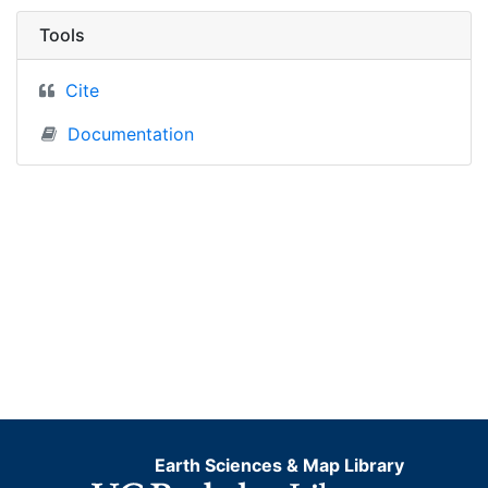
Tools
Cite
Documentation
Earth Sciences & Map Library