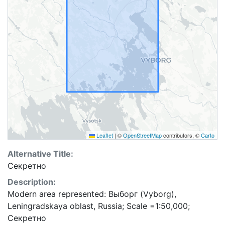
Leaflet
|
©
OpenStreetMap
contributors, ©
Carto
Alternative Title:
Секретно
Description:
Modern area represented: Выборг (Vyborg),
Leningradskaya oblast, Russia; Scale =1:50,000;
Секретно