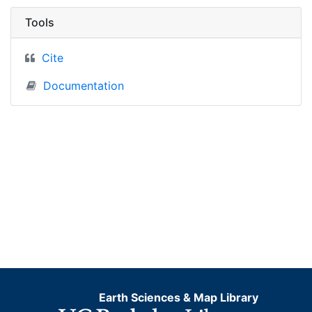
Tools
Cite
Documentation
Earth Sciences & Map Library