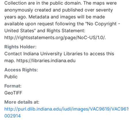
Collection are in the public domain. The maps were
anonymously created and published over seventy
years ago. Metadata and images will be made
available upon request following the "No Copyright -
United States"
and
Rights Statement:
http://rightsstatements.org/page/NoC-US/1.0/.
Rights Holder:
Contact Indiana University Libraries to access this
map. https://libraries.indiana.edu
Access Rights:
Public
Format:
GeoTIFF
More details at:
http://purl.dlib.indiana.edu/iudl/images/VAC9619/VAC961
002914