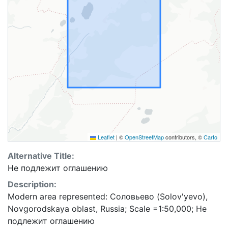
Leaflet
|
©
OpenStreetMap
contributors, ©
Carto
Alternative Title:
Не подлежит оглашению
Description:
Modern area represented: Соловьево (Solov'yevo),
Novgorodskaya oblast, Russia; Scale =1:50,000; Не
подлежит оглашению