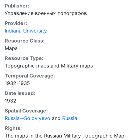
Publisher:
Управление военных топографов
Provider:
Indiana University
Resource Class:
Maps
Resource Type:
Topographic maps
and
Military maps
Temporal Coverage:
1932-1935
Date Issued:
1932
Spatial Coverage:
Russia--Solov'yevo
and
Russia
Rights:
The maps in the Russian Military Topographic Map