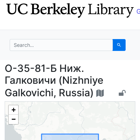
Skip
Skip to
to
main
search
content
search for
Search
O-35-81-Б Ниж. Галков
O-35-81-Б Ниж.
Галковичи (Nizhniye
Galkovichi, Russia)
+
−