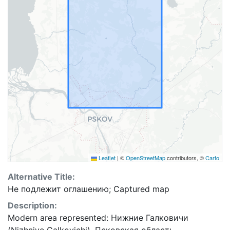
Leaflet
|
©
OpenStreetMap
contributors, ©
Carto
Alternative Title:
Не подлежит оглашению; Captured map
Description:
Modern area represented: Нижние Галковичи