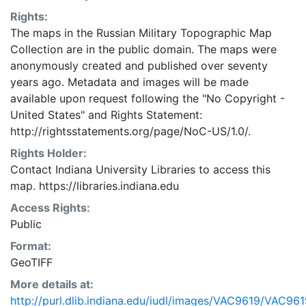
Rights:
The maps in the Russian Military Topographic Map
Collection are in the public domain. The maps were
anonymously created and published over seventy
years ago. Metadata and images will be made
available upon request following the "No Copyright -
United States"
and
Rights Statement:
http://rightsstatements.org/page/NoC-US/1.0/.
Rights Holder:
Contact Indiana University Libraries to access this
map. https://libraries.indiana.edu
Access Rights:
Public
Format:
GeoTIFF
More details at:
http://purl.dlib.indiana.edu/iudl/images/VAC9619/VAC961