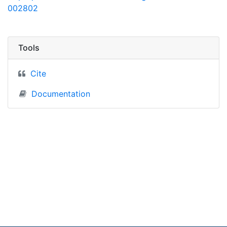
002802
Tools
Cite
Documentation