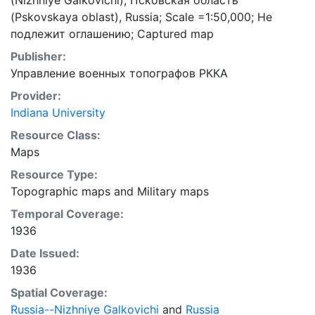
(Nizhniye Galkovichi), Псковская область
(Pskovskaya oblast), Russia; Scale =1:50,000; Не
подлежит оглашению; Captured map
Publisher:
Управление военных топографов РККА
Provider:
Indiana University
Resource Class:
Maps
Resource Type:
Topographic maps
and
Military maps
Temporal Coverage:
1936
Date Issued:
1936
Spatial Coverage:
Russia--Nizhniye Galkovichi
and
Russia