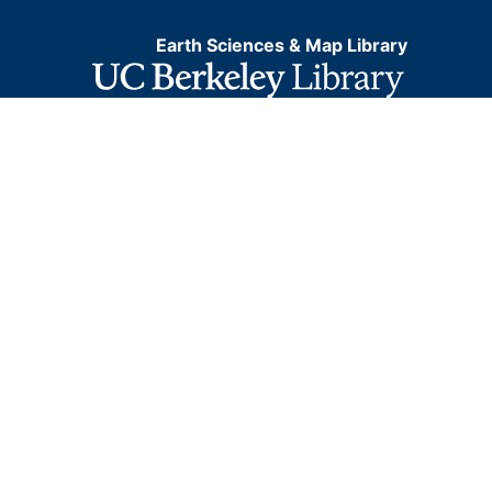
Earth Sciences & Map Library