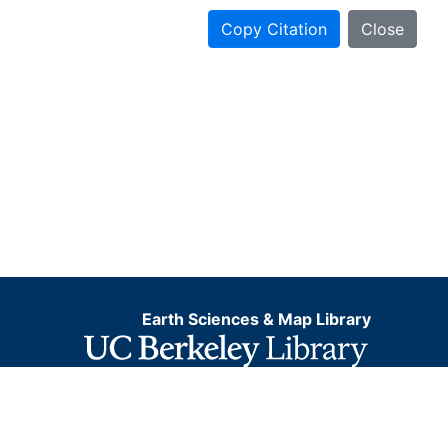
Copy Citation
Close
Earth Sciences & Map Library