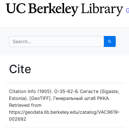
Skip
Skip to
to
main
search
content
search for
Search
UC Berkeley GeoData
Cite
UC Berkeley GeoData Categ
Citation Info
(1905). O-35-62-Б Сигасте (Sigaste,
Estonia). [GeoTIFF]. Генеральный штаб РККА.
Retrieved from
https://geodata.lib.berkeley.edu/catalog/VAC9619-
002692