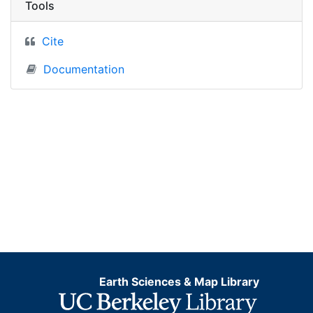
Tools
Cite
Documentation
Earth Sciences & Map Library