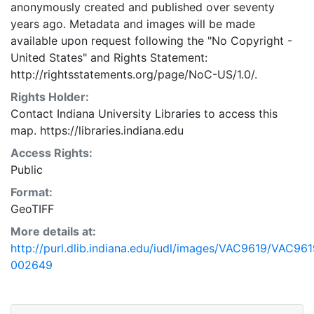
anonymously created and published over seventy
years ago. Metadata and images will be made
available upon request following the "No Copyright -
United States"
and
Rights Statement:
http://rightsstatements.org/page/NoC-US/1.0/.
Rights Holder:
Contact Indiana University Libraries to access this
map. https://libraries.indiana.edu
Access Rights:
Public
Format:
GeoTIFF
More details at:
http://purl.dlib.indiana.edu/iudl/images/VAC9619/VAC961
002649