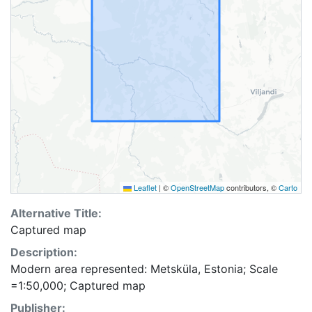
Leaflet
|
©
OpenStreetMap
contributors, ©
Carto
Alternative Title:
Captured map
Description:
Modern area represented: Metsküla, Estonia; Scale
=1:50,000; Captured map
Publisher: