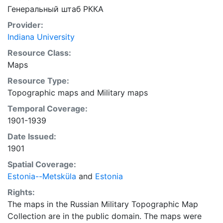
Генеральный штаб РККА
Provider:
Indiana University
Resource Class:
Maps
Resource Type:
Topographic maps
and
Military maps
Temporal Coverage:
1901-1939
Date Issued:
1901
Spatial Coverage:
Estonia--Metsküla
and
Estonia
Rights:
The maps in the Russian Military Topographic Map
Collection are in the public domain. The maps were