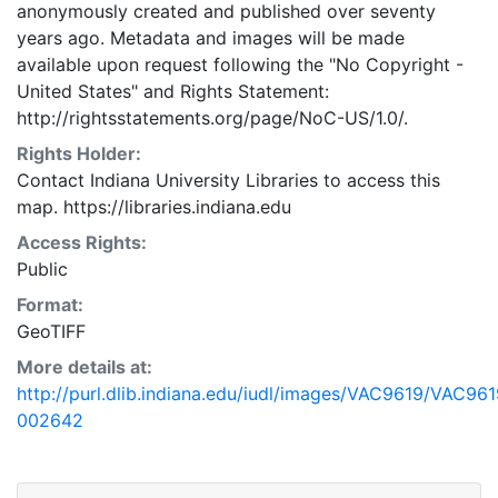
anonymously created and published over seventy
years ago. Metadata and images will be made
available upon request following the "No Copyright -
United States"
and
Rights Statement:
http://rightsstatements.org/page/NoC-US/1.0/.
Rights Holder:
Contact Indiana University Libraries to access this
map. https://libraries.indiana.edu
Access Rights:
Public
Format:
GeoTIFF
More details at:
http://purl.dlib.indiana.edu/iudl/images/VAC9619/VAC961
002642