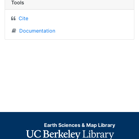
Tools
Cite
Documentation
Earth Sciences & Map Library