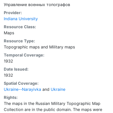
Управление военных топографов
Provider:
Indiana University
Resource Class:
Maps
Resource Type:
Topographic maps
and
Military maps
Temporal Coverage:
1932
Date Issued:
1932
Spatial Coverage:
Ukraine--Narayivka
and
Ukraine
Rights:
The maps in the Russian Military Topographic Map
Collection are in the public domain. The maps were