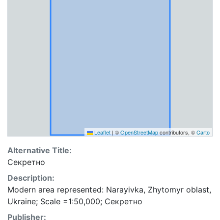
Leaflet
|
©
OpenStreetMap
contributors, ©
Carto
Alternative Title:
Секретно
Description:
Modern area represented: Narayivka, Zhytomyr oblast,
Ukraine; Scale =1:50,000; Секретно
Publisher: