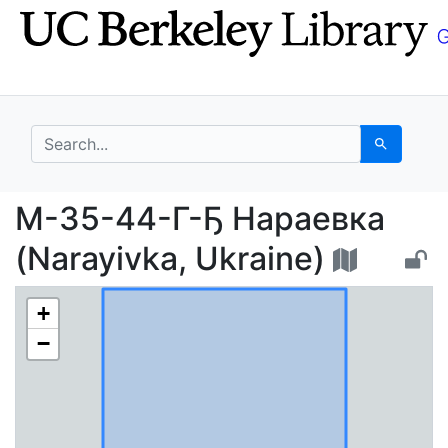
Skip
Skip to
to
main
search
content
search for
Search
M-35-44-Г-Ҕ Нараевка
M-35-44-Г-Ҕ Нараевка
(Narayivka, Ukraine)
+
−