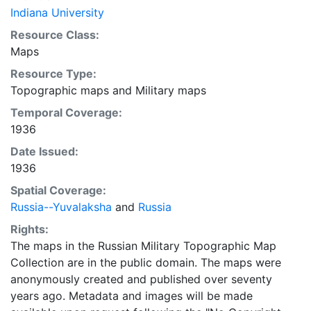
Indiana University
Resource Class:
Maps
Resource Type:
Topographic maps
and
Military maps
Temporal Coverage:
1936
Date Issued:
1936
Spatial Coverage:
Russia--Yuvalaksha
and
Russia
Rights:
The maps in the Russian Military Topographic Map
Collection are in the public domain. The maps were
anonymously created and published over seventy
years ago. Metadata and images will be made