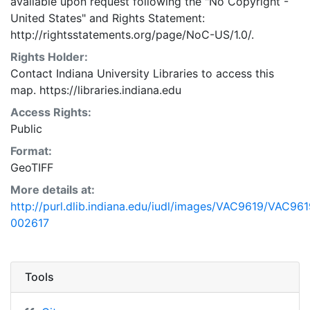
available upon request following the "No Copyright -
United States"
and
Rights Statement:
http://rightsstatements.org/page/NoC-US/1.0/.
Rights Holder:
Contact Indiana University Libraries to access this
map. https://libraries.indiana.edu
Access Rights:
Public
Format:
GeoTIFF
More details at:
http://purl.dlib.indiana.edu/iudl/images/VAC9619/VAC961
002617
Tools