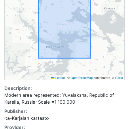
Leaflet
|
©
OpenStreetMap
contributors, ©
Carto
Description:
Modern area represented: Yuvalaksha, Republic of
Karelia, Russia; Scale =1:100,000
Publisher:
Itä-Karjalan kartasto
Provider: