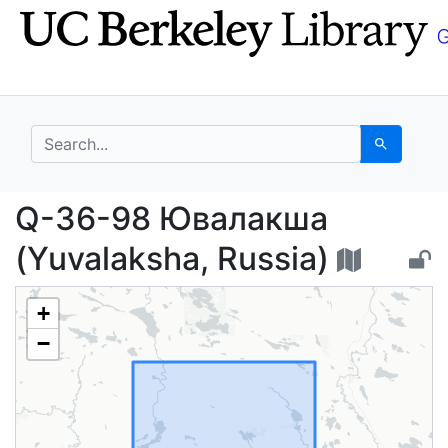
Skip
Skip to
to
main
search
content
search for
Search
Q-36-98 Ювалакша (Yu
Q-36-98 Ювалакша
(Yuvalaksha, Russia)
+
−