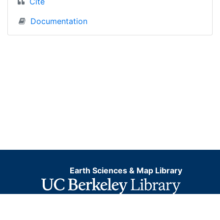
Cite
Documentation
Earth Sciences & Map Library