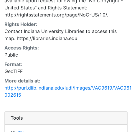
available upon request following the "No Copyright -
United States"
and
Rights Statement:
http://rightsstatements.org/page/NoC-US/1.0/.
Rights Holder:
Contact Indiana University Libraries to access this
map. https://libraries.indiana.edu
Access Rights:
Public
Format:
GeoTIFF
More details at:
http://purl.dlib.indiana.edu/iudl/images/VAC9619/VAC961
002615
Tools