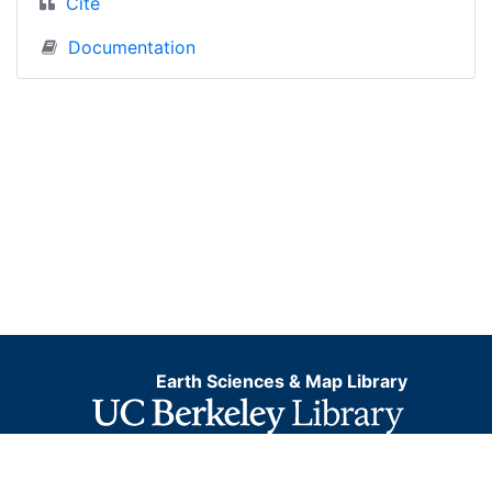
Cite
Documentation
Earth Sciences & Map Library