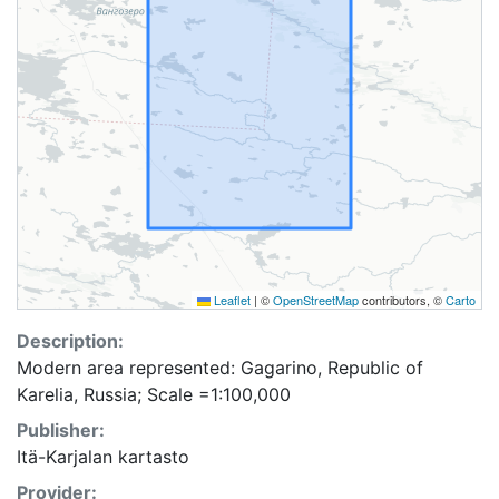
Leaflet
|
©
OpenStreetMap
contributors, ©
Carto
Description:
Modern area represented: Gagarino, Republic of
Karelia, Russia; Scale =1:100,000
Publisher:
Itä-Karjalan kartasto
Provider: