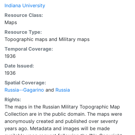
Indiana University
Resource Class:
Maps
Resource Type:
Topographic maps
and
Military maps
Temporal Coverage:
1936
Date Issued:
1936
Spatial Coverage:
Russia--Gagarino
and
Russia
Rights:
The maps in the Russian Military Topographic Map
Collection are in the public domain. The maps were
anonymously created and published over seventy
years ago. Metadata and images will be made