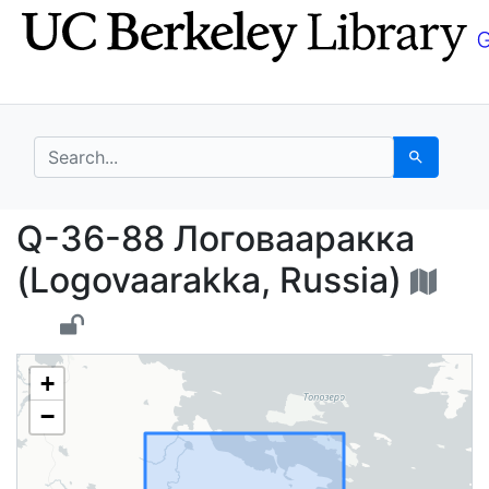
Skip
Skip to
to
main
search
content
search for
Search
Q-36-88 Логовааракка
Q-36-88 Логовааракка
(Logovaarakka, Russia)
+
−