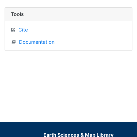
Tools
Cite
Documentation
Earth Sciences & Map Library