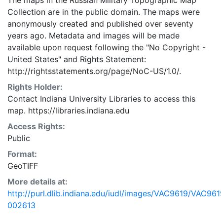
The maps in the Russian Military Topographic Map
Collection are in the public domain. The maps were
anonymously created and published over seventy
years ago. Metadata and images will be made
available upon request following the "No Copyright -
United States"
and
Rights Statement:
http://rightsstatements.org/page/NoC-US/1.0/.
Rights Holder:
Contact Indiana University Libraries to access this
map. https://libraries.indiana.edu
Access Rights:
Public
Format:
GeoTIFF
More details at:
http://purl.dlib.indiana.edu/iudl/images/VAC9619/VAC961
002613