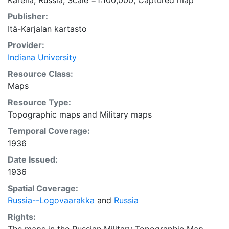
Karelia, Russia; Scale =1:100,000; Captured map
Publisher:
Itä-Karjalan kartasto
Provider:
Indiana University
Resource Class:
Maps
Resource Type:
Topographic maps
and
Military maps
Temporal Coverage:
1936
Date Issued:
1936
Spatial Coverage:
Russia--Logovaarakka
and
Russia
Rights: