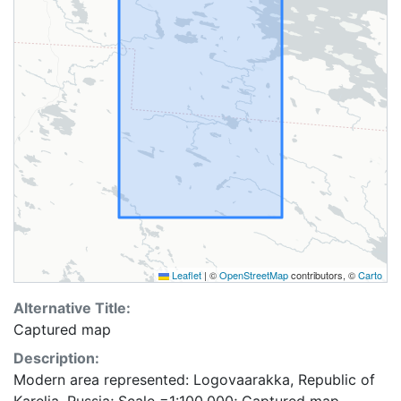
Leaflet
|
©
OpenStreetMap
contributors, ©
Carto
Alternative Title:
Captured map
Description:
Modern area represented: Logovaarakka, Republic of