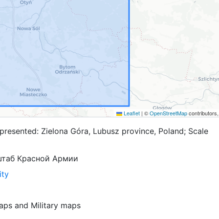
Leaflet
|
©
OpenStreetMap
contributors
presented: Zielona Góra, Lubusz province, Poland; Scale
штаб Красной Армии
ity
aps
and
Military maps