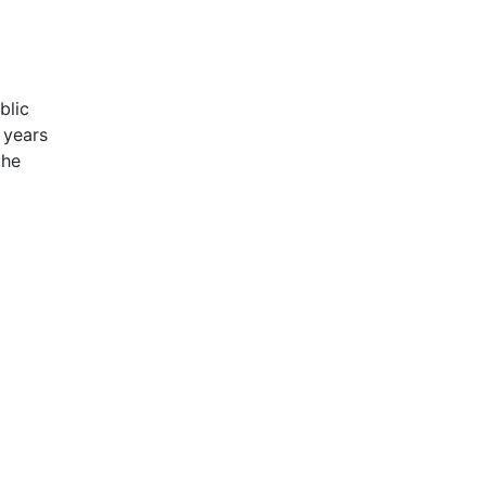
blic
 years
the