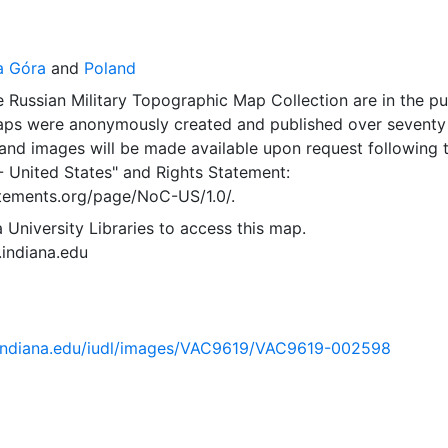
a Góra
and
Poland
 Russian Military Topographic Map Collection are in the pu
ps were anonymously created and published over seventy
and images will be made available upon request following 
- United States"
and
Rights Statement:
tatements.org/page/NoC-US/1.0/.
 University Libraries to access this map.
s.indiana.edu
ib.indiana.edu/iudl/images/VAC9619/VAC9619-002598