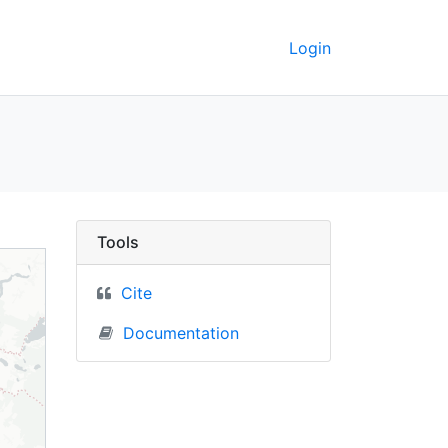
Login
) - UC Berkeley GeoDa
Tools
Cite
Documentation