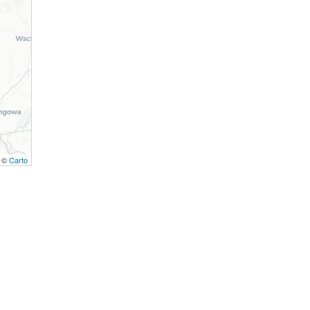
, ©
Carto