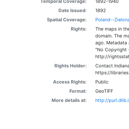
Temporal Coverage:
1892-1940
Date Issued:
1892
Spatial Coverage:
Poland--Zielon
Rights:
The maps in the
domain. The ma
ago. Metadata 
"No Copyright 
http://rightss
Rights Holder:
Contact Indiana
https://librarie
Access Rights:
Public
Format:
GeoTIFF
More details at:
http://purl.dl