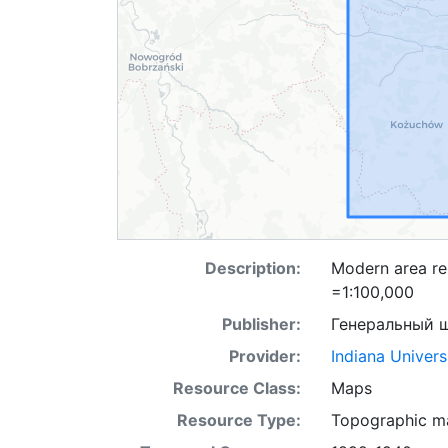
Description:
Modern area re
=1:100,000
Publisher:
Генеральный 
Provider:
Indiana Univers
Resource Class:
Maps
Resource Type:
Topographic m