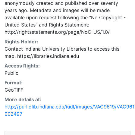
anonymously created and published over seventy
years ago. Metadata and images will be made
available upon request following the "No Copyright -
United States"
and
Rights Statement:
http://rightsstatements.org/page/NoC-US/1.0/.
Rights Holder:
Contact Indiana University Libraries to access this
map. https://libraries.indiana.edu
Access Rights:
Public
Format:
GeoTIFF
More details at:
http://purl.dlib.indiana.edu/iudl/images/VAC9619/VAC961
002497