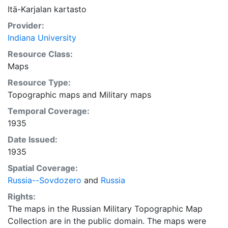
Itä-Karjalan kartasto
Provider:
Indiana University
Resource Class:
Maps
Resource Type:
Topographic maps
and
Military maps
Temporal Coverage:
1935
Date Issued:
1935
Spatial Coverage:
Russia--Sovdozero
and
Russia
Rights:
The maps in the Russian Military Topographic Map
Collection are in the public domain. The maps were