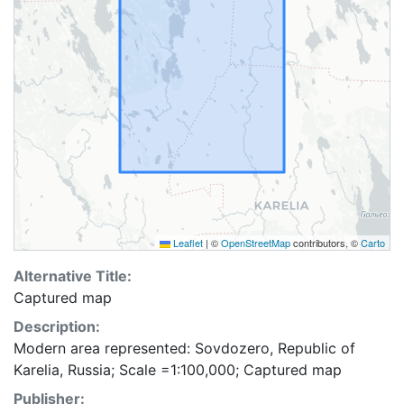
Leaflet
|
©
OpenStreetMap
contributors, ©
Carto
Alternative Title:
Captured map
Description:
Modern area represented: Sovdozero, Republic of
Karelia, Russia; Scale =1:100,000; Captured map
Publisher: