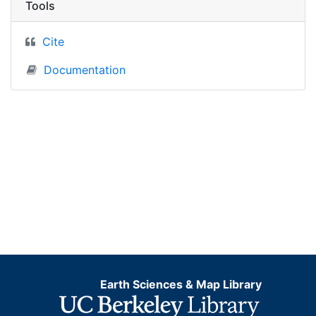
Tools
Cite
Documentation
Earth Sciences & Map Library