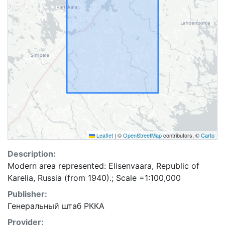
Leaflet
|
©
OpenStreetMap
contributors, ©
Carto
Description:
Modern area represented: Elisenvaara, Republic of
Karelia, Russia (from 1940).; Scale =1:100,000
Publisher:
Генеральный штаб РККА
Provider: