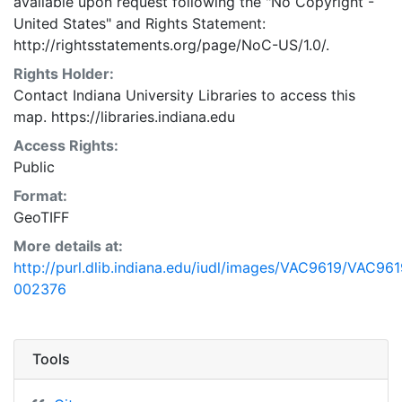
available upon request following the "No Copyright -
United States"
and
Rights Statement:
http://rightsstatements.org/page/NoC-US/1.0/.
Rights Holder:
Contact Indiana University Libraries to access this
map. https://libraries.indiana.edu
Access Rights:
Public
Format:
GeoTIFF
More details at:
http://purl.dlib.indiana.edu/iudl/images/VAC9619/VAC961
002376
Tools