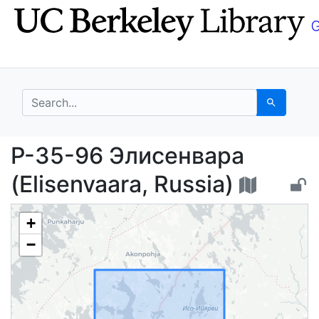
Skip
Skip to
to
main
search
content
search for
Search
P-35-96 Элисенвара (E
P-35-96 Элисенвара
(Elisenvaara, Russia)
+
−