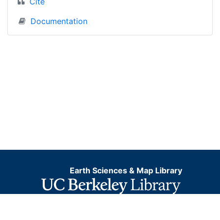
Cite
Documentation
Earth Sciences & Map Library