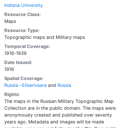
Indiana University
Resource Class:
Maps
Resource Type:
Topographic maps
and
Military maps
Temporal Coverage:
1916-1939
Date Issued:
1916
Spatial Coverage:
Russia--Elisenvaara
and
Russia
Rights:
The maps in the Russian Military Topographic Map
Collection are in the public domain. The maps were
anonymously created and published over seventy
years ago. Metadata and images will be made