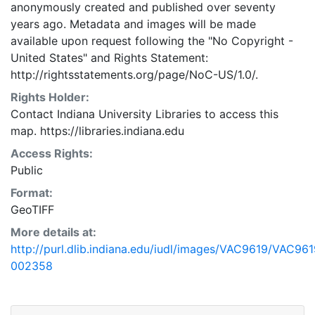
anonymously created and published over seventy
years ago. Metadata and images will be made
available upon request following the "No Copyright -
United States"
and
Rights Statement:
http://rightsstatements.org/page/NoC-US/1.0/.
Rights Holder:
Contact Indiana University Libraries to access this
map. https://libraries.indiana.edu
Access Rights:
Public
Format:
GeoTIFF
More details at:
http://purl.dlib.indiana.edu/iudl/images/VAC9619/VAC961
002358