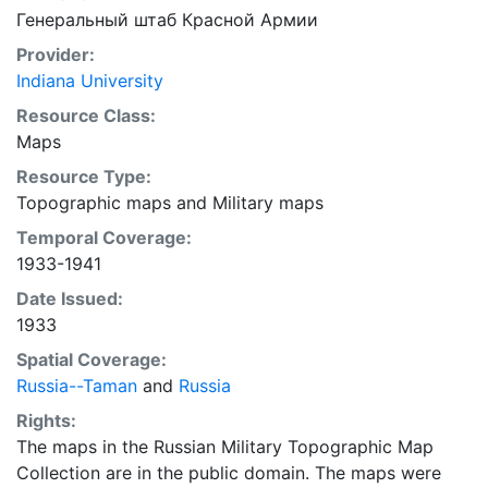
Генеральный штаб Красной Армии
Provider:
Indiana University
Resource Class:
Maps
Resource Type:
Topographic maps
and
Military maps
Temporal Coverage:
1933-1941
Date Issued:
1933
Spatial Coverage:
Russia--Taman
and
Russia
Rights:
The maps in the Russian Military Topographic Map
Collection are in the public domain. The maps were