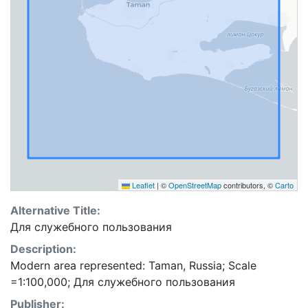
Leaflet
|
©
OpenStreetMap
contributors, ©
Carto
Alternative Title:
Для служебного пользования
Description:
Modern area represented: Taman, Russia; Scale
=1:100,000; Для служебного пользования
Publisher: