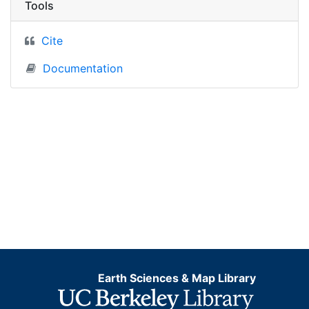
Tools
Cite
Documentation
Earth Sciences & Map Library