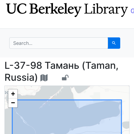
Skip
Skip to
to
main
search
content
search for
Search
L-37-98 Тамань (Tama
L-37-98 Тамань (Taman,
Russia)
+
−