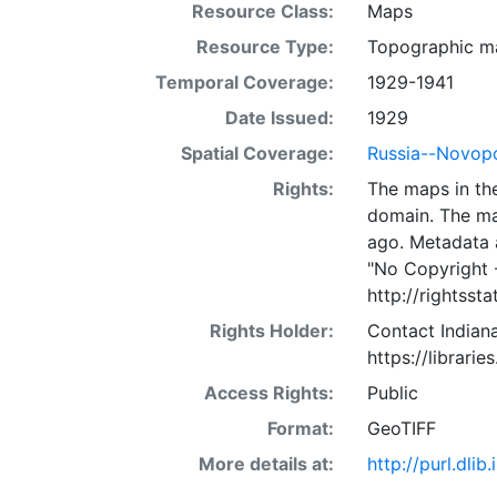
Resource Class:
Maps
Resource Type:
Topographic m
Temporal Coverage:
1929-1941
Date Issued:
1929
Spatial Coverage:
Russia--Novop
Rights:
The maps in the
domain. The ma
ago. Metadata 
"No Copyright 
http://rightss
Rights Holder:
Contact Indiana
https://librarie
Access Rights:
Public
Format:
GeoTIFF
More details at:
http://purl.dl