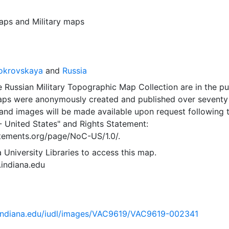
aps
and
Military maps
okrovskaya
and
Russia
 Russian Military Topographic Map Collection are in the pu
ps were anonymously created and published over seventy
and images will be made available upon request following 
- United States"
and
Rights Statement:
tatements.org/page/NoC-US/1.0/.
 University Libraries to access this map.
s.indiana.edu
ib.indiana.edu/iudl/images/VAC9619/VAC9619-002341