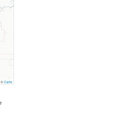
, ©
Carto
e