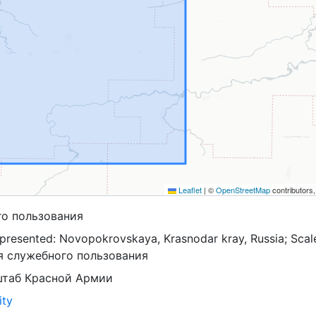
Leaflet
|
©
OpenStreetMap
contributors
го пользования
presented: Novopokrovskaya, Krasnodar kray, Russia; Scal
ля служебного пользования
штаб Красной Армии
ity