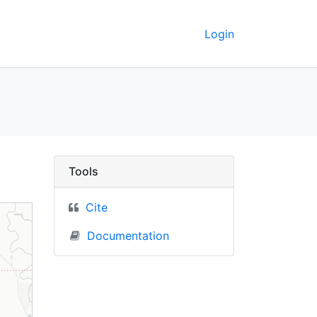
Login
kaya, Russia) - UC Be
Tools
Cite
Documentation