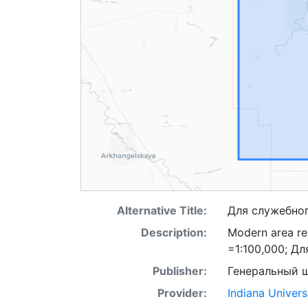
Alternative Title:
Для служебно
Description:
Modern area re
=1:100,000; Д
Publisher:
Генеральный 
Provider:
Indiana Univers