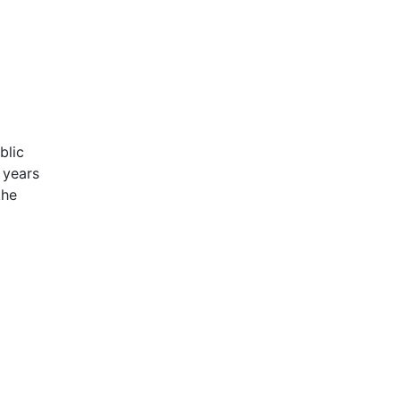
blic
 years
the