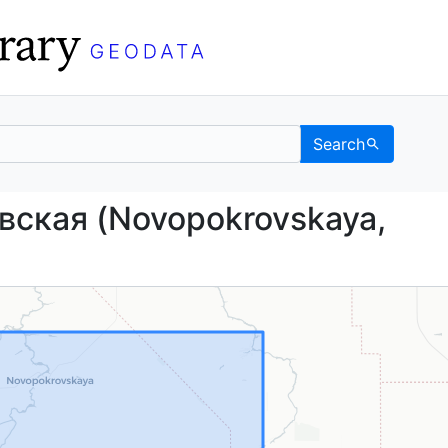
Search
кровская (Novopokrovs
вская (Novopokrovskaya,