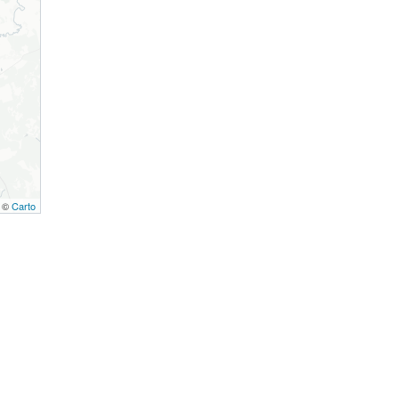
, ©
Carto