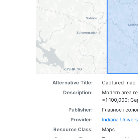
Alternative Title:
Captured map
Description:
Modern area re
=1:100,000; Ca
Publisher:
Главное геоло
Provider:
Indiana Univers
Resource Class:
Maps