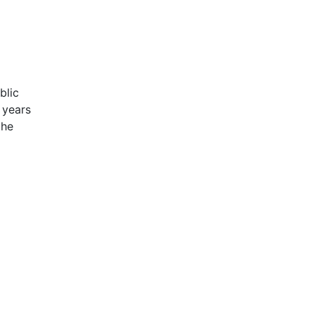
blic
 years
the