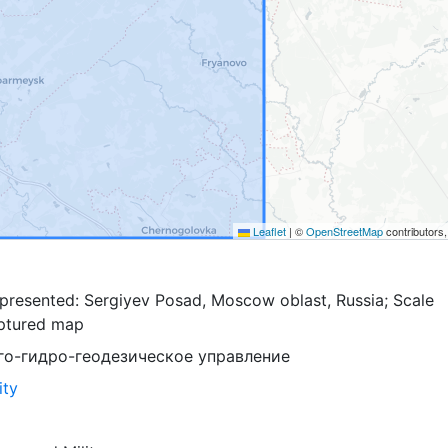
Leaflet
|
©
OpenStreetMap
contributors
presented: Sergiyev Posad, Moscow oblast, Russia; Scale
ptured map
го-гидро-геодезическое управление
ity