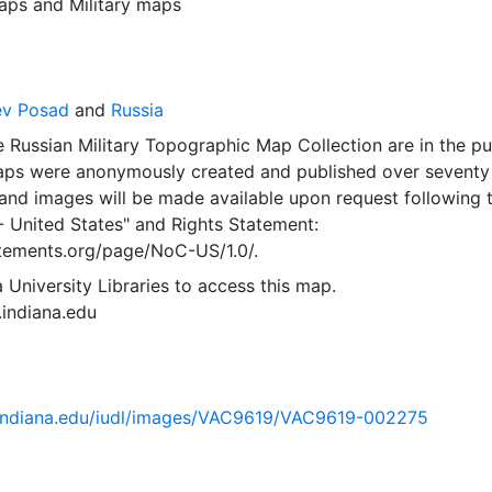
aps
and
Military maps
ev Posad
and
Russia
 Russian Military Topographic Map Collection are in the pu
ps were anonymously created and published over seventy
and images will be made available upon request following 
- United States"
and
Rights Statement:
tatements.org/page/NoC-US/1.0/.
 University Libraries to access this map.
s.indiana.edu
ib.indiana.edu/iudl/images/VAC9619/VAC9619-002275