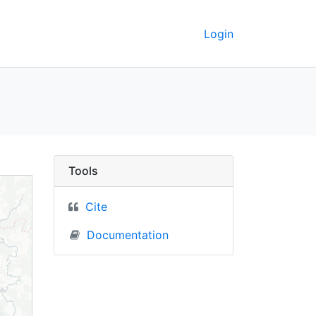
Login
sia) - UC Berkeley Geo
Tools
Cite
Documentation