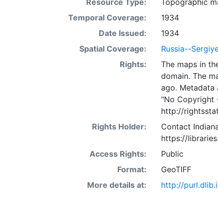
Resource Type:
Topographic m
Temporal Coverage:
1934
Date Issued:
1934
Spatial Coverage:
Russia--Sergiy
Rights:
The maps in the
domain. The ma
ago. Metadata 
"No Copyright 
http://rightss
Rights Holder:
Contact Indiana
https://librarie
Access Rights:
Public
Format:
GeoTIFF
More details at:
http://purl.dl