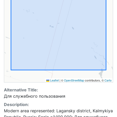
Leaflet
|
©
OpenStreetMap
contributors, ©
Carto
Alternative Title:
Для служебного пользования
Description:
Modern area represented: Lagansky district, Kalmykiya