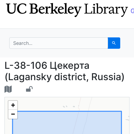
Skip
Skip to
to
main
search
content
search for
Search
L-38-106 Цекерта (Lag
L-38-106 Цекерта
(Lagansky district, Russia)
+
−