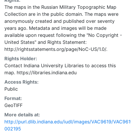
Rights:
The maps in the Russian Military Topographic Map
Collection are in the public domain. The maps were
anonymously created and published over seventy
years ago. Metadata and images will be made
available upon request following the "No Copyright -
United States"
and
Rights Statement:
http://rightsstatements.org/page/NoC-US/1.0/.
Rights Holder:
Contact Indiana University Libraries to access this
map. https://libraries.indiana.edu
Access Rights:
Public
Format:
GeoTIFF
More details at:
http://purl.dlib.indiana.edu/iudl/images/VAC9619/VAC961
002195