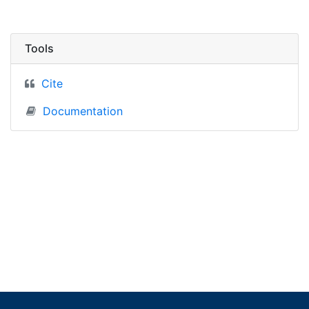
Tools
Cite
Documentation