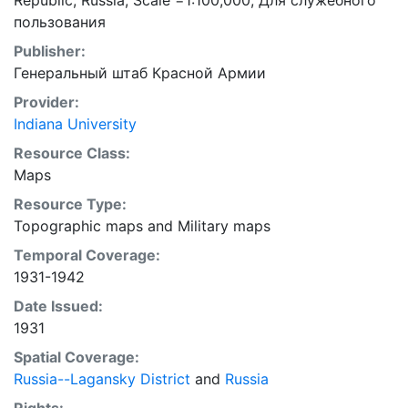
Republic, Russia; Scale =1:100,000; Для служебного
пользования
Publisher:
Генеральный штаб Красной Армии
Provider:
Indiana University
Resource Class:
Maps
Resource Type:
Topographic maps
and
Military maps
Temporal Coverage:
1931-1942
Date Issued:
1931
Spatial Coverage:
Russia--Lagansky District
and
Russia