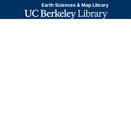
Earth Sciences & Map Library