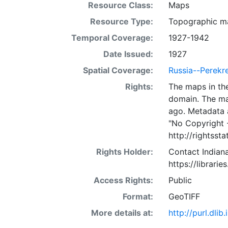
Resource Class:
Maps
Resource Type:
Topographic m
Temporal Coverage:
1927-1942
Date Issued:
1927
Spatial Coverage:
Russia--Perekr
Rights:
The maps in the
domain. The ma
ago. Metadata 
"No Copyright 
http://rightss
Rights Holder:
Contact Indiana
https://librarie
Access Rights:
Public
Format:
GeoTIFF
More details at:
http://purl.dl