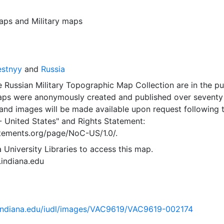
aps
and
Military maps
estnyy
and
Russia
 Russian Military Topographic Map Collection are in the pu
ps were anonymously created and published over seventy
and images will be made available upon request following 
- United States"
and
Rights Statement:
tatements.org/page/NoC-US/1.0/.
 University Libraries to access this map.
s.indiana.edu
ib.indiana.edu/iudl/images/VAC9619/VAC9619-002174