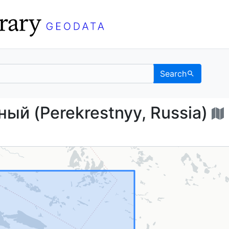
Search
естный (Perekrestnyy, 
ый (Perekrestnyy, Russia)