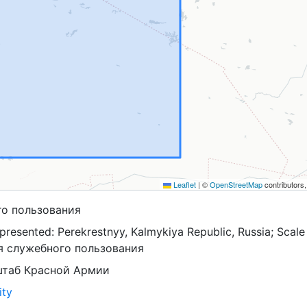
Leaflet
|
©
OpenStreetMap
contributors
го пользования
resented: Perekrestnyy, Kalmykiya Republic, Russia; Scale
ля служебного пользования
штаб Красной Армии
ity