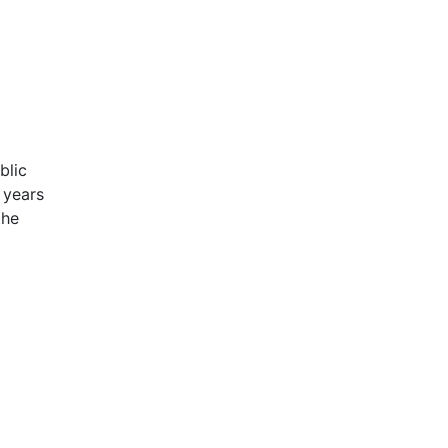
blic
 years
the