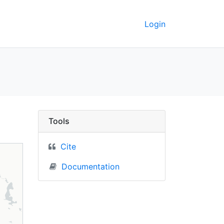
Login
Russia) - UC Berkeley
Tools
Cite
Documentation