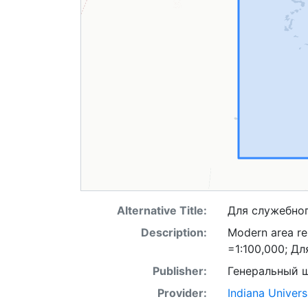
Alternative Title:
Для служебно
Description:
Modern area rep
=1:100,000; Д
Publisher:
Генеральный 
Provider:
Indiana Univers