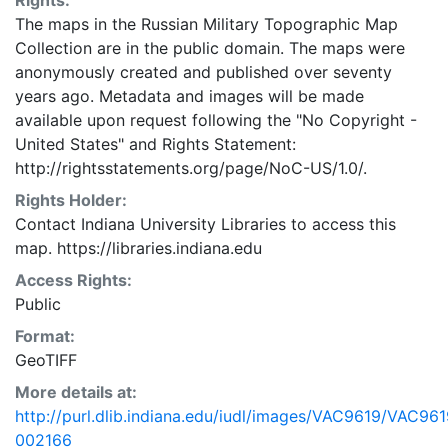
Rights:
The maps in the Russian Military Topographic Map
Collection are in the public domain. The maps were
anonymously created and published over seventy
years ago. Metadata and images will be made
available upon request following the "No Copyright -
United States"
and
Rights Statement:
http://rightsstatements.org/page/NoC-US/1.0/.
Rights Holder:
Contact Indiana University Libraries to access this
map. https://libraries.indiana.edu
Access Rights:
Public
Format:
GeoTIFF
More details at:
http://purl.dlib.indiana.edu/iudl/images/VAC9619/VAC961
002166