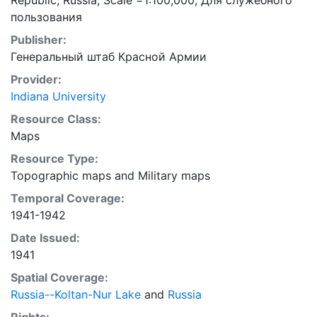
Republic, Russia; Scale =1:100,000; Для служебного
пользования
Publisher:
Генеральный штаб Красной Армии
Provider:
Indiana University
Resource Class:
Maps
Resource Type:
Topographic maps
and
Military maps
Temporal Coverage:
1941-1942
Date Issued:
1941
Spatial Coverage:
Russia--Koltan-Nur Lake
and
Russia