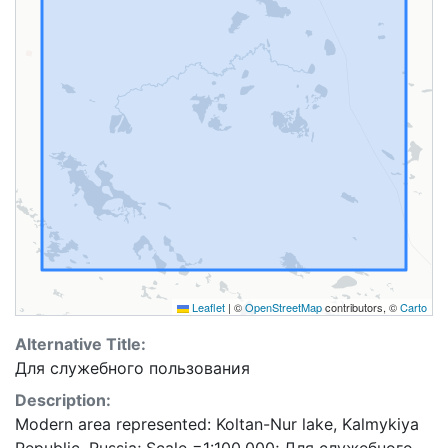
Leaflet
|
©
OpenStreetMap
contributors, ©
Carto
Alternative Title:
Для служебного пользования
Description:
Modern area represented: Koltan-Nur lake, Kalmykiya