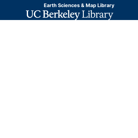
Earth Sciences & Map Library