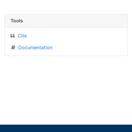
Tools
Cite
Documentation