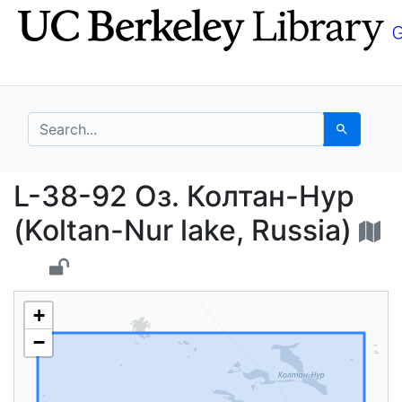
Skip
Skip to
to
main
search
content
search for
Search
L-38-92 Оз. Колтан-Ну
L-38-92 Оз. Колтан-Нур
(Koltan-Nur lake, Russia)
+
−