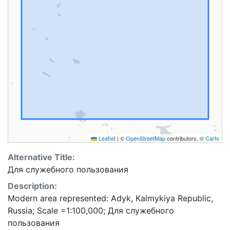
Leaflet
|
©
OpenStreetMap
contributors, ©
Carto
Alternative Title:
Для служебного пользования
Description:
Modern area represented: Adyk, Kalmykiya Republic,
Russia; Scale =1:100,000; Для служебного
пользования