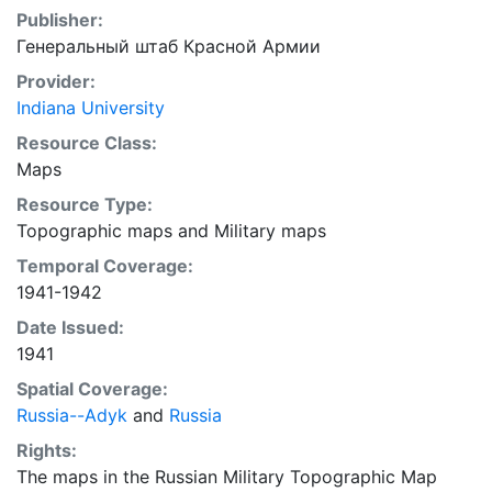
Publisher:
Генеральный штаб Красной Армии
Provider:
Indiana University
Resource Class:
Maps
Resource Type:
Topographic maps
and
Military maps
Temporal Coverage:
1941-1942
Date Issued:
1941
Spatial Coverage:
Russia--Adyk
and
Russia
Rights:
The maps in the Russian Military Topographic Map