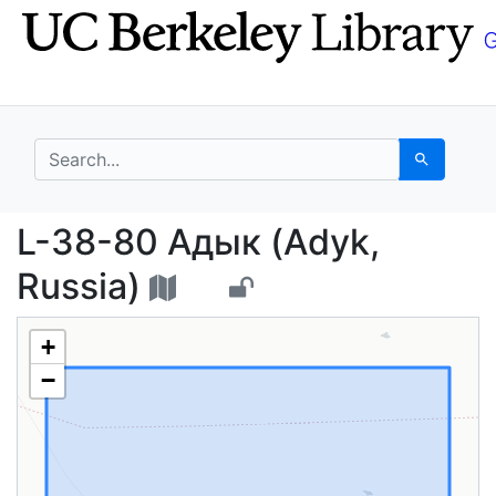
Skip
Skip to
to
main
search
content
search for
Search
L-38-80 Адык (Adyk, 
L-38-80 Адык (Adyk,
Russia)
+
−