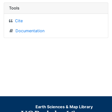
Tools
Cite
Documentation
Earth Sciences & Map Library