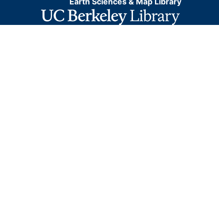
Earth Sciences & Map Library