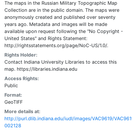
The maps in the Russian Military Topographic Map
Collection are in the public domain. The maps were
anonymously created and published over seventy
years ago. Metadata and images will be made
available upon request following the "No Copyright -
United States"
and
Rights Statement:
http://rightsstatements.org/page/NoC-US/1.0/.
Rights Holder:
Contact Indiana University Libraries to access this
map. https://libraries.indiana.edu
Access Rights:
Public
Format:
GeoTIFF
More details at:
http://purl.dlib.indiana.edu/iudl/images/VAC9619/VAC961
002128