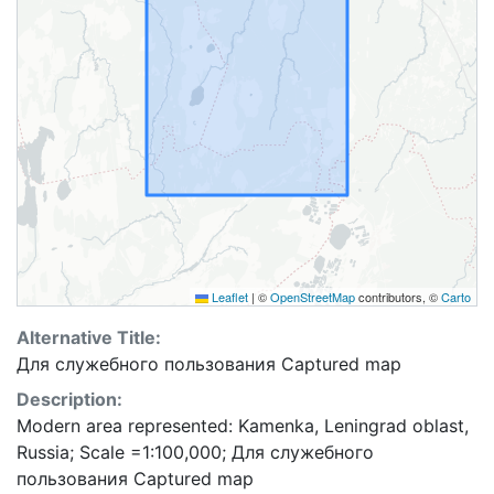
Leaflet
|
©
OpenStreetMap
contributors, ©
Carto
Alternative Title:
Для служебного пользования Captured map
Description:
Modern area represented: Kamenka, Leningrad oblast,
Russia; Scale =1:100,000; Для служебного
пользования Captured map