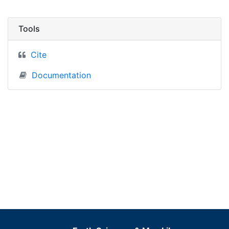
Tools
Cite
Documentation