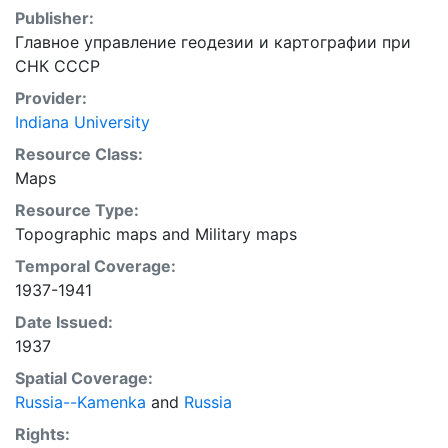
Publisher:
Главное управление геодезии и картографии при
СНК СССР
Provider:
Indiana University
Resource Class:
Maps
Resource Type:
Topographic maps
and
Military maps
Temporal Coverage:
1937-1941
Date Issued:
1937
Spatial Coverage:
Russia--Kamenka
and
Russia
Rights: