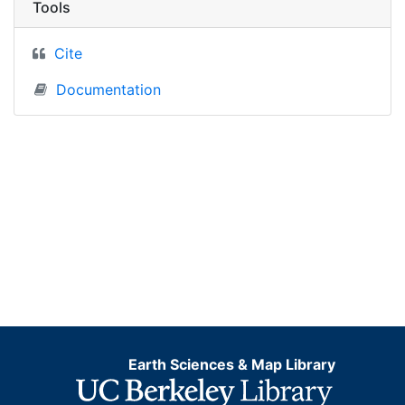
Tools
Cite
Documentation
Earth Sciences & Map Library