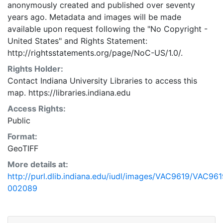
anonymously created and published over seventy
years ago. Metadata and images will be made
available upon request following the "No Copyright -
United States"
and
Rights Statement:
http://rightsstatements.org/page/NoC-US/1.0/.
Rights Holder:
Contact Indiana University Libraries to access this
map. https://libraries.indiana.edu
Access Rights:
Public
Format:
GeoTIFF
More details at:
http://purl.dlib.indiana.edu/iudl/images/VAC9619/VAC961
002089