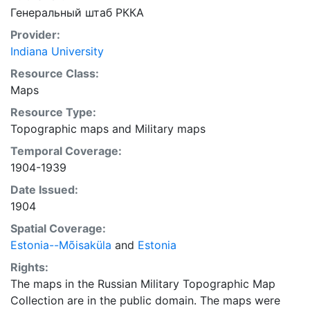
Генеральный штаб РККА
Provider:
Indiana University
Resource Class:
Maps
Resource Type:
Topographic maps
and
Military maps
Temporal Coverage:
1904-1939
Date Issued:
1904
Spatial Coverage:
Estonia--Mõisaküla
and
Estonia
Rights:
The maps in the Russian Military Topographic Map
Collection are in the public domain. The maps were