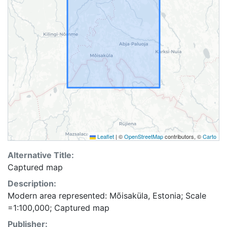
Leaflet
|
©
OpenStreetMap
contributors, ©
Carto
Alternative Title:
Captured map
Description:
Modern area represented: Mõisaküla, Estonia; Scale
=1:100,000; Captured map
Publisher: