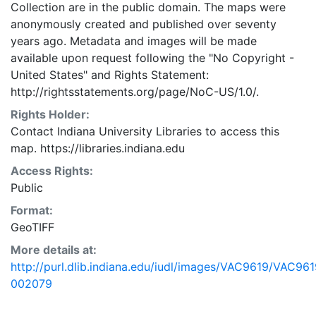
Collection are in the public domain. The maps were
anonymously created and published over seventy
years ago. Metadata and images will be made
available upon request following the "No Copyright -
United States"
and
Rights Statement:
http://rightsstatements.org/page/NoC-US/1.0/.
Rights Holder:
Contact Indiana University Libraries to access this
map. https://libraries.indiana.edu
Access Rights:
Public
Format:
GeoTIFF
More details at:
http://purl.dlib.indiana.edu/iudl/images/VAC9619/VAC961
002079