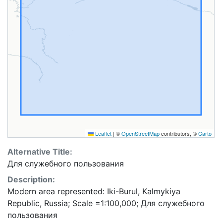
Leaflet
|
©
OpenStreetMap
contributors, ©
Carto
Alternative Title:
Для служебного пользования
Description:
Modern area represented: Iki-Burul, Kalmykiya
Republic, Russia; Scale =1:100,000; Для служебного
пользования