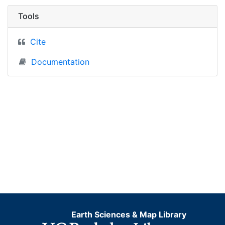
Tools
Cite
Documentation
Earth Sciences & Map Library