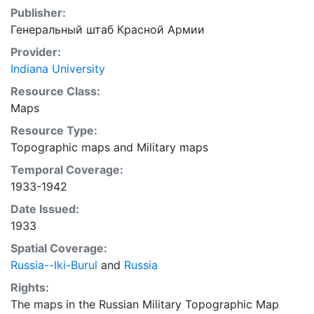
Publisher:
Генеральный штаб Красной Армии
Provider:
Indiana University
Resource Class:
Maps
Resource Type:
Topographic maps
and
Military maps
Temporal Coverage:
1933-1942
Date Issued:
1933
Spatial Coverage:
Russia--Iki-Burul
and
Russia
Rights:
The maps in the Russian Military Topographic Map