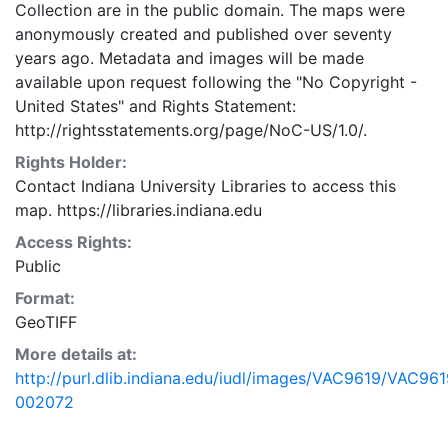
Collection are in the public domain. The maps were
anonymously created and published over seventy
years ago. Metadata and images will be made
available upon request following the "No Copyright -
United States"
and
Rights Statement:
http://rightsstatements.org/page/NoC-US/1.0/.
Rights Holder:
Contact Indiana University Libraries to access this
map. https://libraries.indiana.edu
Access Rights:
Public
Format:
GeoTIFF
More details at:
http://purl.dlib.indiana.edu/iudl/images/VAC9619/VAC961
002072