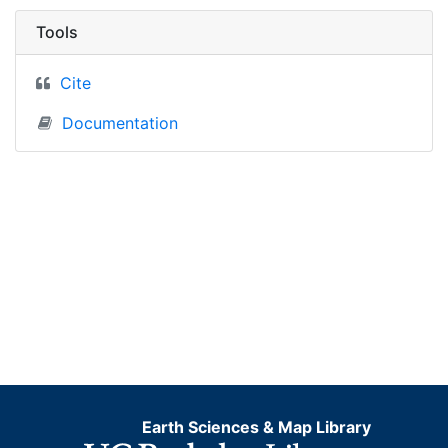
Tools
Cite
Documentation
Earth Sciences & Map Library