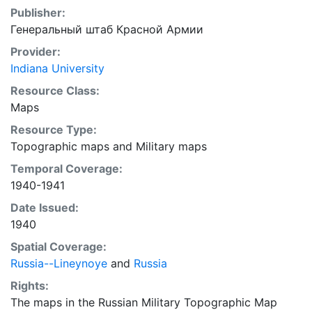
Publisher:
Генеральный штаб Красной Армии
Provider:
Indiana University
Resource Class:
Maps
Resource Type:
Topographic maps
and
Military maps
Temporal Coverage:
1940-1941
Date Issued:
1940
Spatial Coverage:
Russia--Lineynoye
and
Russia
Rights:
The maps in the Russian Military Topographic Map