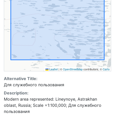
Leaflet
|
©
OpenStreetMap
contributors, ©
Carto
Alternative Title:
Для служебного пользования
Description:
Modern area represented: Lineynoye, Astrakhan
oblast, Russia; Scale =1:100,000; Для служебного
пользования