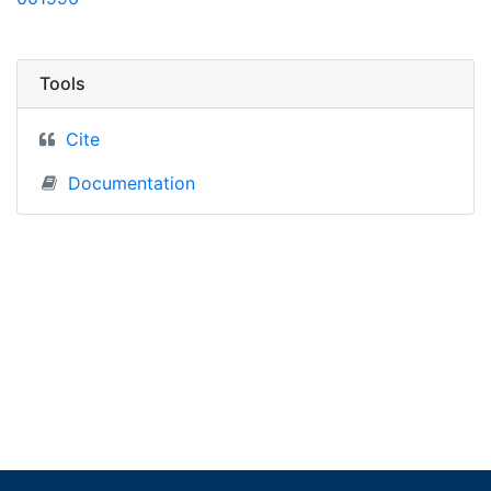
Tools
Cite
Documentation