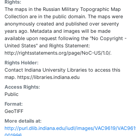
Rights:
The maps in the Russian Military Topographic Map
Collection are in the public domain. The maps were
anonymously created and published over seventy
years ago. Metadata and images will be made
available upon request following the "No Copyright -
United States"
and
Rights Statement:
http://rightsstatements.org/page/NoC-US/1.0/.
Rights Holder:
Contact Indiana University Libraries to access this
map. https://libraries.indiana.edu
Access Rights:
Public
Format:
GeoTIFF
More details at:
http://purl.dlib.indiana.edu/iudl/images/VAC9619/VAC961
001996