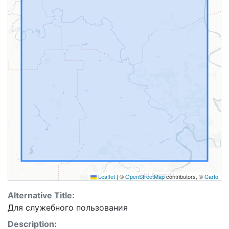
Leaflet
|
©
OpenStreetMap
contributors, ©
Carto
Alternative Title:
Для cлужебного пользования
Description: