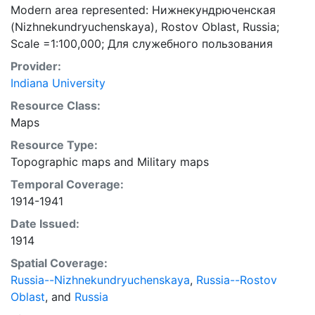
Modern area represented: Нижнекундрюченская
(Nizhnekundryuchenskaya), Rostov Oblast, Russia;
Scale =1:100,000; Для cлужебного пользования
Provider:
Indiana University
Resource Class:
Maps
Resource Type:
Topographic maps
and
Military maps
Temporal Coverage:
1914-1941
Date Issued:
1914
Spatial Coverage:
Russia--Nizhnekundryuchenskaya
,
Russia--Rostov
Oblast
, and
Russia