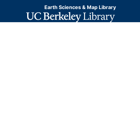
Earth Sciences & Map Library