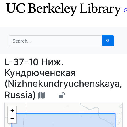
Skip
Skip to
to
main
search
content
search for
Search
L-37-10 Ниж. Кундрюч
L-37-10 Ниж.
Кундрюченская
(Nizhnekundryuchenskaya,
Russia)
+
−