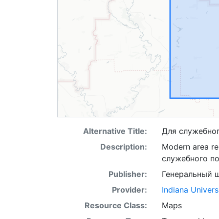
Alternative Title:
Для служебно
Description:
Modern area re
служебного п
Publisher:
Генеральный 
Provider:
Indiana Univers
Resource Class:
Maps