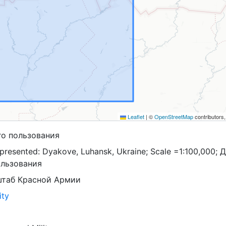
Leaflet
|
©
OpenStreetMap
contributors
го пользования
presented: Dyakove, Luhansk, Ukraine; Scale =1:100,000; 
ользования
штаб Красной Армии
ity