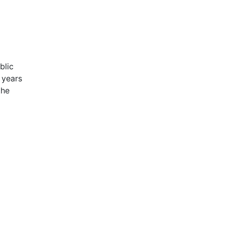
blic
 years
the