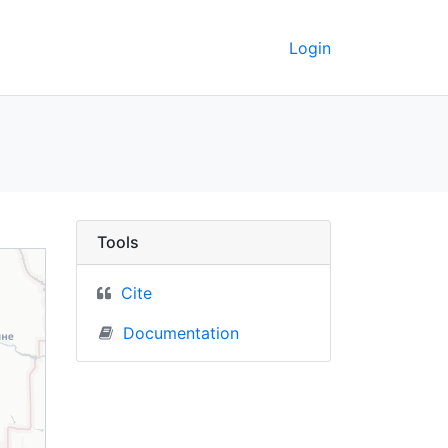
Login
C Berkeley GeoData
Tools
Cite
Documentation