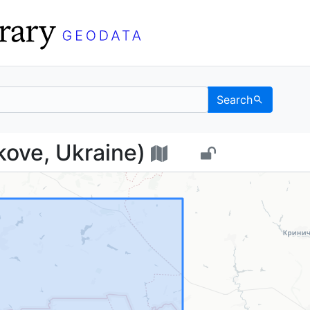
Search
Dyakove, Ukraine) - U
ove, Ukraine)