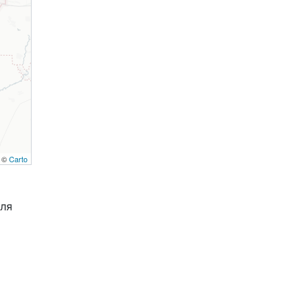
, ©
Carto
Для