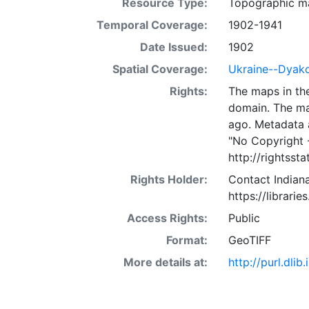
Resource Type:
Topographic m
Temporal Coverage:
1902-1941
Date Issued:
1902
Spatial Coverage:
Ukraine--Dyak
Rights:
The maps in the
domain. The ma
ago. Metadata 
"No Copyright 
http://rightss
Rights Holder:
Contact Indiana
https://librarie
Access Rights:
Public
Format:
GeoTIFF
More details at:
http://purl.dl