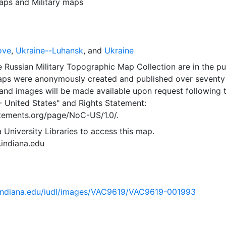
aps
and
Military maps
ove
,
Ukraine--Luhansk
, and
Ukraine
 Russian Military Topographic Map Collection are in the pu
ps were anonymously created and published over seventy
and images will be made available upon request following 
- United States"
and
Rights Statement:
tatements.org/page/NoC-US/1.0/.
 University Libraries to access this map.
s.indiana.edu
ib.indiana.edu/iudl/images/VAC9619/VAC9619-001993