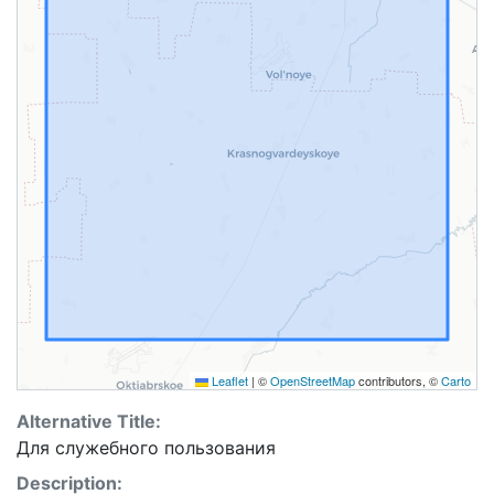
Leaflet
|
©
OpenStreetMap
contributors, ©
Carto
Alternative Title:
Для cлужебного пользования
Description: