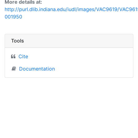
More details at:
http://purl.dlib.indiana.edu/iudl/images/VAC9619/VAC961
001950
Tools
Cite
Documentation