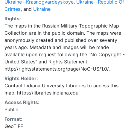
Ukraine--Krasnogvardeyskoye
,
Ukraine--Republic Of
Crimea
, and
Ukraine
Rights:
The maps in the Russian Military Topographic Map
Collection are in the public domain. The maps were
anonymously created and published over seventy
years ago. Metadata and images will be made
available upon request following the "No Copyright -
United States"
and
Rights Statement:
http://rightsstatements.org/page/NoC-US/1.0/.
Rights Holder:
Contact Indiana University Libraries to access this
map. https://libraries.indiana.edu
Access Rights:
Public
Format:
GeoTIFF