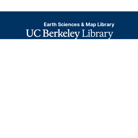
Earth Sciences & Map Library