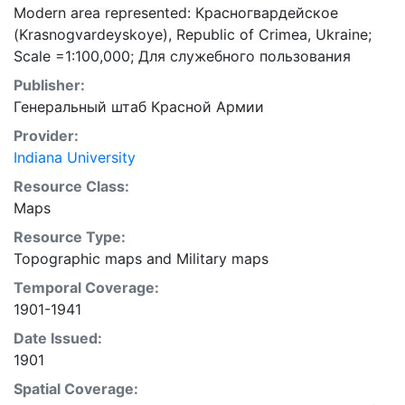
Modern area represented: Красногвардейское
(Krasnogvardeyskoye), Republic of Crimea, Ukraine;
Scale =1:100,000; Для cлужебного пользования
Publisher:
Генеральный штаб Красной Армии
Provider:
Indiana University
Resource Class:
Maps
Resource Type:
Topographic maps
and
Military maps
Temporal Coverage:
1901-1941
Date Issued:
1901
Spatial Coverage: