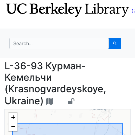
Skip
Skip to
to
main
search
content
search for
Search
L-36-93 Курман-Кемел
L-36-93 Курман-
Кемельчи
(Krasnogvardeyskoye,
Ukraine)
+
−