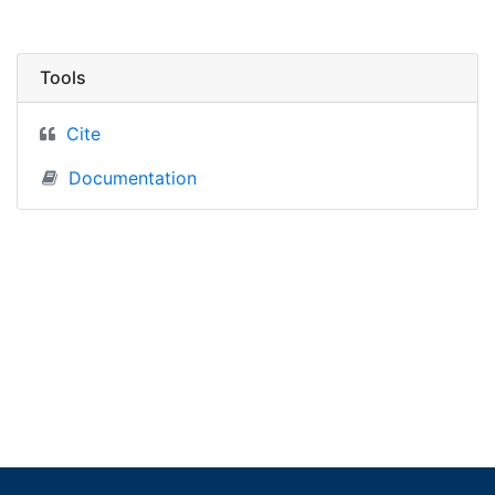
Tools
Cite
Documentation