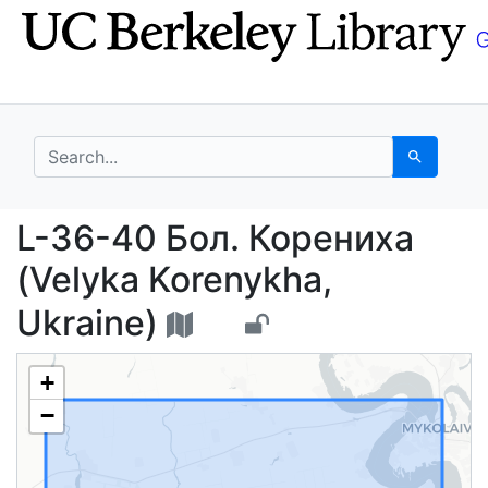
Skip
Skip to
to
main
search
content
search for
Search
L-36-40 Бол. Корениха
L-36-40 Бол. Корениха
(Velyka Korenykha,
Ukraine)
+
−