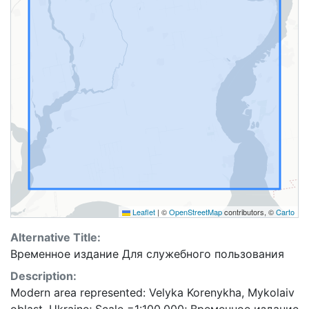
Leaflet
|
©
OpenStreetMap
contributors, ©
Carto
Alternative Title:
Временное издание Для служебного пользования
Description:
Modern area represented: Velyka Korenykha, Mykolaiv