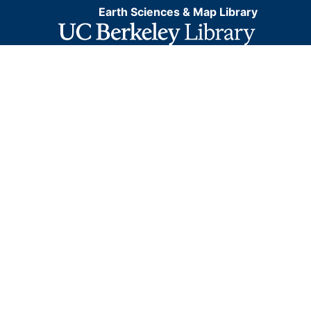
Earth Sciences & Map Library