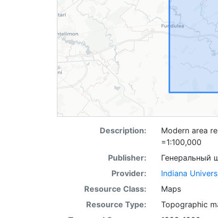
Description:
Modern area rep
=1:100,000
Publisher:
Генеральный 
Provider:
Indiana Univers
Resource Class:
Maps
Resource Type:
Topographic m