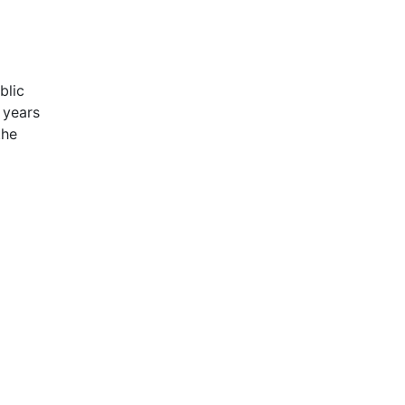
blic
 years
the