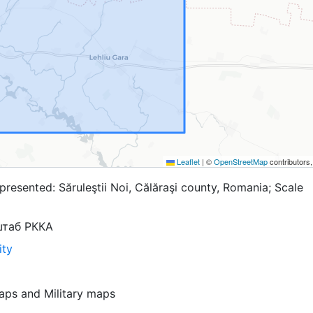
Leaflet
|
©
OpenStreetMap
contributors
resented: Săruleştii Noi, Călăraşi county, Romania; Scale
штаб РККА
ity
aps
and
Military maps