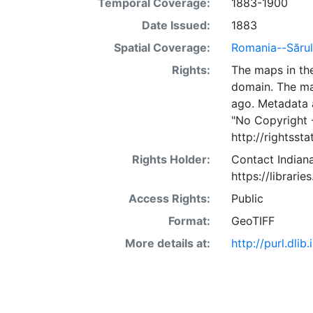
Temporal Coverage:
1883-1900
Date Issued:
1883
Spatial Coverage:
Romania--Sărule
Rights:
The maps in the
domain. The ma
ago. Metadata 
"No Copyright 
http://rightss
Rights Holder:
Contact Indiana
https://librarie
Access Rights:
Public
Format:
GeoTIFF
More details at:
http://purl.dl