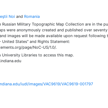
ştii Noi
and
Romania
 Russian Military Topographic Map Collection are in the pu
ps were anonymously created and published over seventy
and images will be made available upon request following 
- United States"
and
Rights Statement:
tatements.org/page/NoC-US/1.0/.
 University Libraries to access this map.
s.indiana.edu
ib.indiana.edu/iudl/images/VAC9619/VAC9619-001797