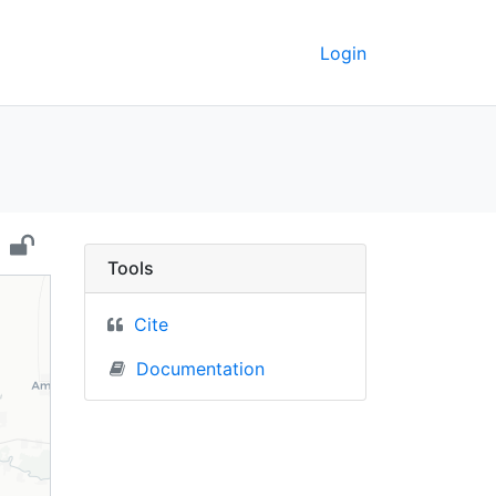
Login
mania) - UC Berkeley G
Tools
Cite
Documentation