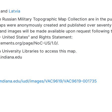
and
Latvia
 Russian Military Topographic Map Collection are in the pu
ps were anonymously created and published over seventy
and images will be made available upon request following 
- United States"
and
Rights Statement:
tatements.org/page/NoC-US/1.0/.
 University Libraries to access this map.
s.indiana.edu
ib.indiana.edu/iudl/images/VAC9619/VAC9619-001735