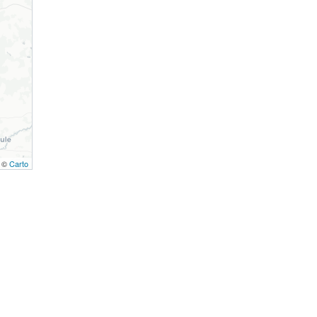
, ©
Carto