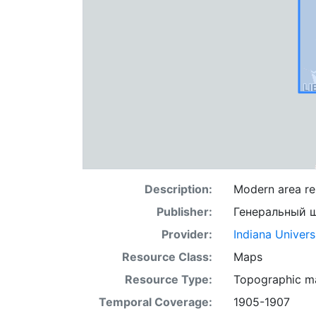
Description:
Modern area rep
Publisher:
Генеральный 
Provider:
Indiana Univers
Resource Class:
Maps
Resource Type:
Topographic m
Temporal Coverage:
1905-1907