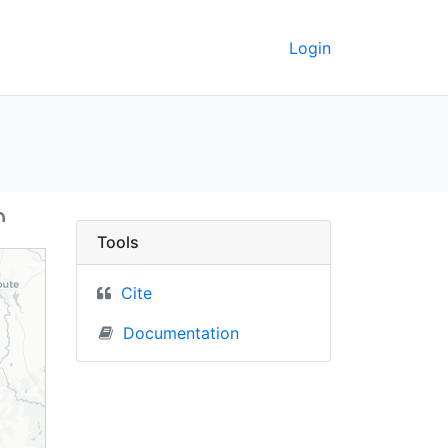
Login
tvia) - UC Berkeley Ge
Tools
Cite
Documentation