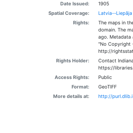
Date Issued:
1905
Spatial Coverage:
Latvia--Liepāja
Rights:
The maps in the
domain. The ma
ago. Metadata 
"No Copyright 
http://rightss
Rights Holder:
Contact Indiana
https://librarie
Access Rights:
Public
Format:
GeoTIFF
More details at:
http://purl.dl