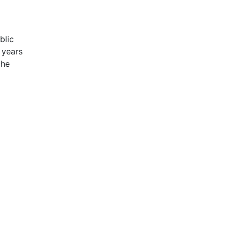
blic
 years
the