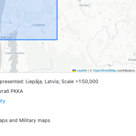
Leaflet
|
©
OpenStreetMap
contributors
resented: Liepāja, Latvia; Scale =1:50,000
штаб РККА
ity
aps
and
Military maps