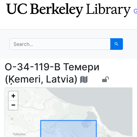
Skip
Skip to
to
main
search
content
search for
Search
О-34-119-B Темери (Ķ
О-34-119-B Темери
(Ķemeri, Latvia)
+
−