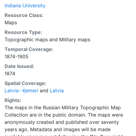
Indiana University
Resource Class:
Maps
Resource Type:
Topographic maps
and
Military maps
Temporal Coverage:
1874-1905
Date Issued:
1874
Spatial Coverage:
Latvia--Ķemeri
and
Latvia
Rights:
The maps in the Russian Military Topographic Map
Collection are in the public domain. The maps were
anonymously created and published over seventy
years ago. Metadata and images will be made