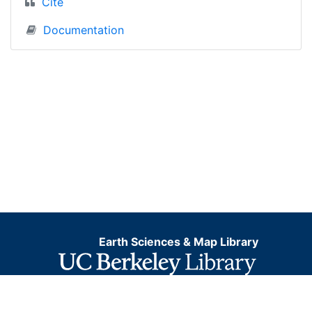
Cite
Documentation
Earth Sciences & Map Library