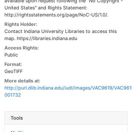
available upon request following the "No Copyright -
United States"
and
Rights Statement:
http://rightsstatements.org/page/NoC-US/1.0/.
Rights Holder:
Contact Indiana University Libraries to access this
map. https://libraries.indiana.edu
Access Rights:
Public
Format:
GeoTIFF
More details at:
http://purl.dlib.indiana.edu/iudl/images/VAC9619/VAC961
001732
Tools