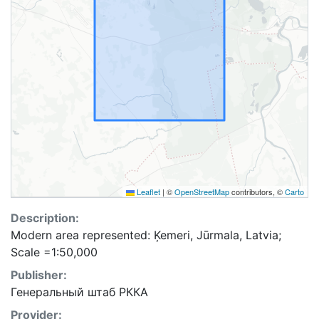
Leaflet
|
©
OpenStreetMap
contributors, ©
Carto
Description:
Modern area represented: Ķemeri, Jūrmala, Latvia;
Scale =1:50,000
Publisher:
Генеральный штаб РККА
Provider: